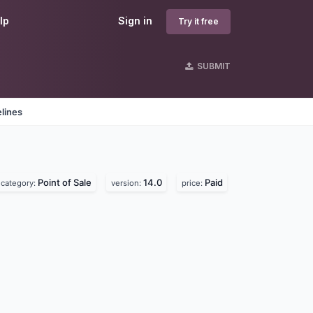
lp
Sign in
Try it free
SUBMIT
lines
Point of Sale
14.0
Paid
category:
version:
price: