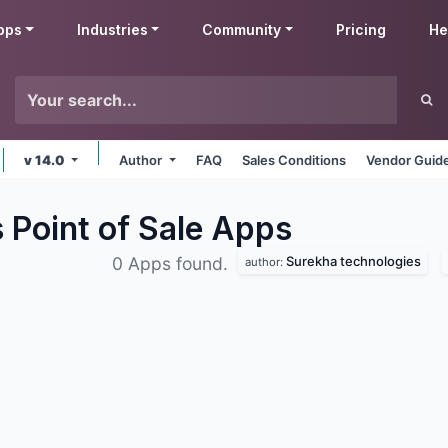
pps
Industries
Community
Pricing
He
v 14.0
Author
FAQ
Sales Conditions
Vendor Guide
 Point of Sale
Apps
Surekha technologies
0 Apps found.
author: