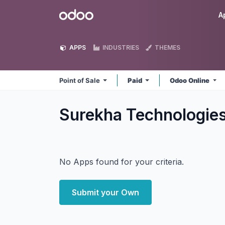
Skip to Content
Odoo
A
APPS
INDUSTRIES
THEMES
Point of Sale
Paid
Odoo Online
Surekha Technologies
No Apps found for your criteria.
Submit your Own