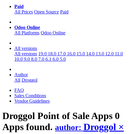
Paid
All Prices
Open Source
Paid
Odoo Online
All Platforms
Odoo Online
All versions
All versions
19.0
18.0
17.0
16.0
15.0
14.0
13.0
12.0
11.0
10.0
9.0
8.0
7.0
6.1
6.0
5.0
Author
All
Droggol
FAQ
Sales Conditions
Vendor Guidelines
Droggol Point of Sale
Apps
0
Apps found.
Droggol
×
author: