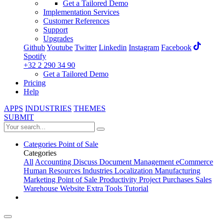
Get a Tailored Demo
Implementation Services
Customer References
Support
Upgrades
Github
Youtube
Twitter
Linkedin
Instagram
Facebook
Spotify
+32 2 290 34 90
Get a Tailored Demo
Pricing
Help
APPS
INDUSTRIES
THEMES
SUBMIT
Categories
Point of Sale
Categories
All
Accounting
Discuss
Document Management
eCommerce
Human Resources
Industries
Localization
Manufacturing
Marketing
Point of Sale
Productivity
Project
Purchases
Sales
Warehouse
Website
Extra Tools
Tutorial