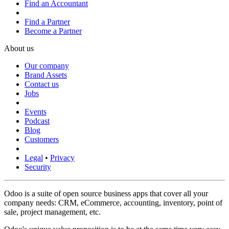
Find an Accountant
Find a Partner
Become a Partner
About us
Our company
Brand Assets
Contact us
Jobs
Events
Podcast
Blog
Customers
Legal
•
Privacy
Security
Odoo is a suite of open source business apps that cover all your
company needs: CRM, eCommerce, accounting, inventory, point of
sale, project management, etc.