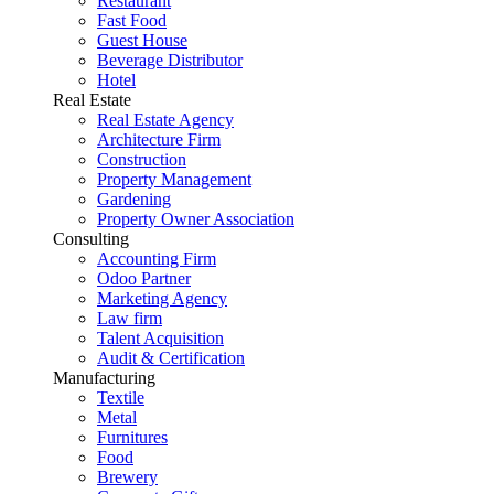
Restaurant
Fast Food
Guest House
Beverage Distributor
Hotel
Real Estate
Real Estate Agency
Architecture Firm
Construction
Property Management
Gardening
Property Owner Association
Consulting
Accounting Firm
Odoo Partner
Marketing Agency
Law firm
Talent Acquisition
Audit & Certification
Manufacturing
Textile
Metal
Furnitures
Food
Brewery