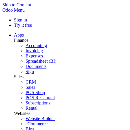
Skip to Content
Odoo
Menu
Sign in
Try it free
Apps
Finance
Accounting
Invoicing
Expenses
Spreadsheet (BI)
Documents
Sign
Sales
CRM
Sales
POS Shop
POS Restaurant
Subscriptions
Rental
Websites
Website Builder
eCommerce
Blog