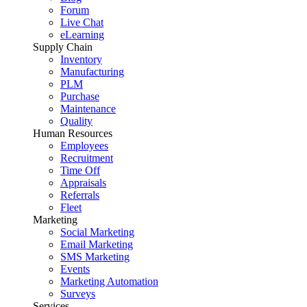
Forum
Live Chat
eLearning
Supply Chain
Inventory
Manufacturing
PLM
Purchase
Maintenance
Quality
Human Resources
Employees
Recruitment
Time Off
Appraisals
Referrals
Fleet
Marketing
Social Marketing
Email Marketing
SMS Marketing
Events
Marketing Automation
Surveys
Services