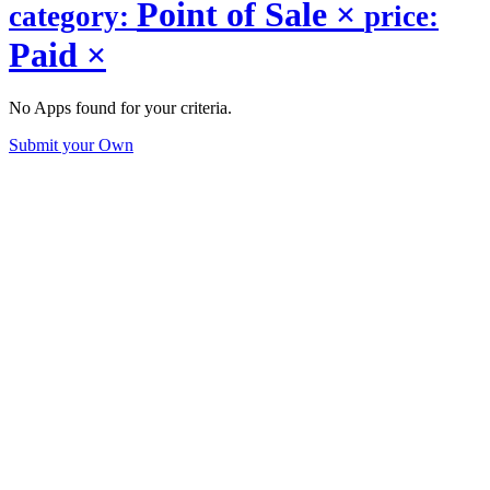
Point of Sale
×
category:
price:
Paid
×
No Apps found for your criteria.
Submit your Own