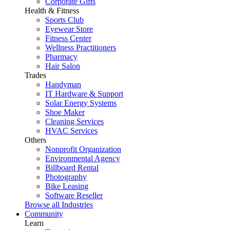
Corporate Gifts
Health & Fitness
Sports Club
Eyewear Store
Fitness Center
Wellness Practitioners
Pharmacy
Hair Salon
Trades
Handyman
IT Hardware & Support
Solar Energy Systems
Shoe Maker
Cleaning Services
HVAC Services
Others
Nonprofit Organization
Environmental Agency
Billboard Rental
Photography
Bike Leasing
Software Reseller
Browse all Industries
Community
Learn