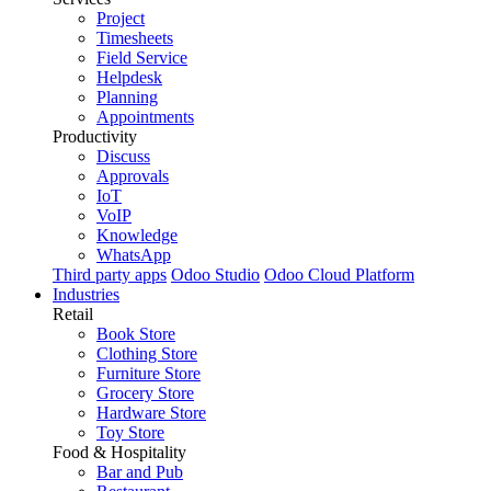
Project
Timesheets
Field Service
Helpdesk
Planning
Appointments
Productivity
Discuss
Approvals
IoT
VoIP
Knowledge
WhatsApp
Third party apps
Odoo Studio
Odoo Cloud Platform
Industries
Retail
Book Store
Clothing Store
Furniture Store
Grocery Store
Hardware Store
Toy Store
Food & Hospitality
Bar and Pub