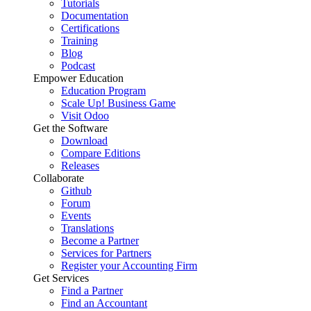
Tutorials
Documentation
Certifications
Training
Blog
Podcast
Empower Education
Education Program
Scale Up! Business Game
Visit Odoo
Get the Software
Download
Compare Editions
Releases
Collaborate
Github
Forum
Events
Translations
Become a Partner
Services for Partners
Register your Accounting Firm
Get Services
Find a Partner
Find an Accountant