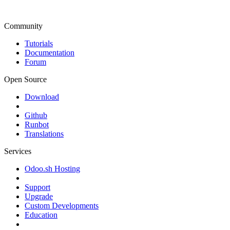
Community
Tutorials
Documentation
Forum
Open Source
Download
Github
Runbot
Translations
Services
Odoo.sh Hosting
Support
Upgrade
Custom Developments
Education