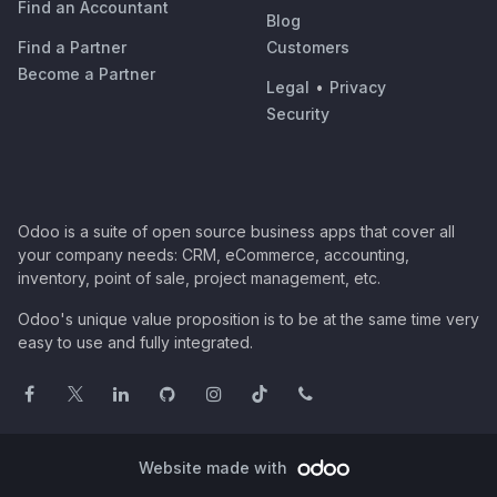
Find an Accountant
Blog
Find a Partner
Customers
Become a Partner
Legal
•
Privacy
Security
Odoo is a suite of open source business apps that cover all
your company needs: CRM, eCommerce, accounting,
inventory, point of sale, project management, etc.
Odoo's unique value proposition is to be at the same time very
easy to use and fully integrated.
Website made with