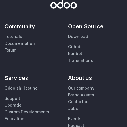
Community
Open Source
Tutorials
Download
Documentation
Github
Forum
Runbot
Translations
Services
About us
Odoo.sh Hosting
Our company
Brand Assets
Support
Contact us
Upgrade
Jobs
Custom Developments
Education
Events
Podcast