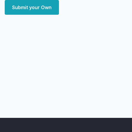
Submit your Own