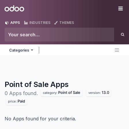
Skip to Content
Odoo
Me
APPS
INDUSTRIES
THEMES
Categories
Point of Sale
Apps
Point of Sale
13.0
0 Apps found.
category:
version:
Paid
price:
No Apps found for your criteria.