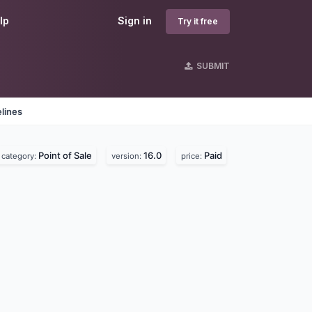
lp
Sign in
Try it free
SUBMIT
lines
Point of Sale
16.0
Paid
category:
version:
price: