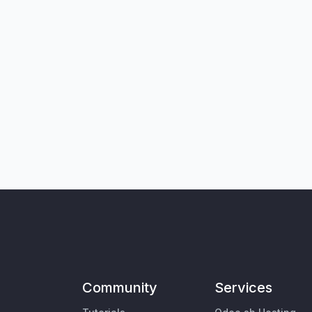
Community
Services