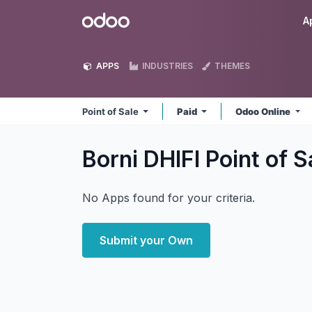
Skip to Content
Odoo
A
APPS
INDUSTRIES
THEMES
Point of Sale
Paid
Odoo Online
Borni DHIFI Point of 
No Apps found for your criteria.
Submit your Own