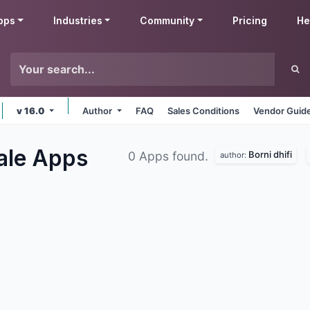
pps
Industries
Community
Pricing
He
v 16.0
Author
FAQ
Sales Conditions
Vendor Guide
Sale
Apps
Borni dhifi
0 Apps found.
author: