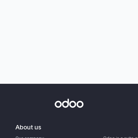
About us