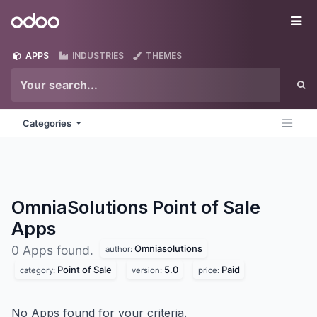
Skip to Content
Odoo
Me
APPS
INDUSTRIES
THEMES
Categories
OmniaSolutions Point of Sale
Apps
Omniasolutions
0 Apps found.
author:
Point of Sale
5.0
Paid
category:
version:
price:
No Apps found for your criteria.