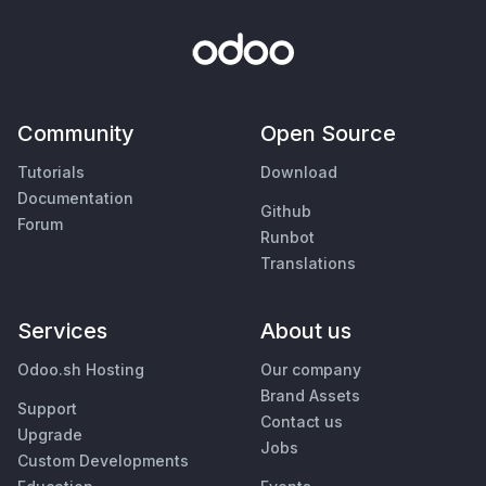
Community
Open Source
Tutorials
Download
Documentation
Github
Forum
Runbot
Translations
Services
About us
Odoo.sh Hosting
Our company
Brand Assets
Support
Contact us
Upgrade
Jobs
Custom Developments