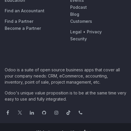
Education
Events
Podcast
Find an Accountant
Blog
Find a Partner
Customers
Become a Partner
Legal
•
Privacy
Security
Odoo is a suite of open source business apps that cover all
your company needs: CRM, eCommerce, accounting,
inventory, point of sale, project management, etc.
Odoo's unique value proposition is to be at the same time very
easy to use and fully integrated.