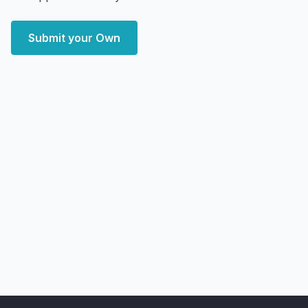
Submit your Own