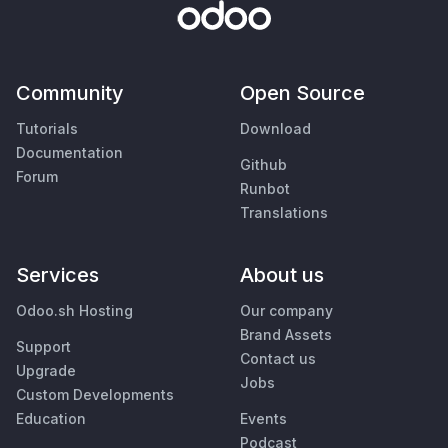
Community
Open Source
Tutorials
Download
Documentation
Github
Forum
Runbot
Translations
Services
About us
Odoo.sh Hosting
Our company
Brand Assets
Support
Contact us
Upgrade
Jobs
Custom Developments
Education
Events
Podcast