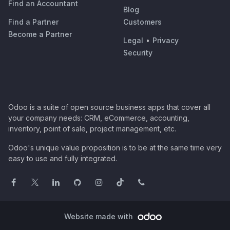
Find an Accountant
Blog
Find a Partner
Customers
Become a Partner
Legal
•
Privacy
Security
Odoo is a suite of open source business apps that cover all
your company needs: CRM, eCommerce, accounting,
inventory, point of sale, project management, etc.
Odoo's unique value proposition is to be at the same time very
easy to use and fully integrated.
Website made with