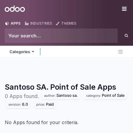
Skip to Content
Odoo
Me
APPS
INDUSTRIES
THEMES
Categories
Santoso SA. Point of Sale
Apps
Santoso sa.
Point of Sale
0 Apps found.
author:
category:
6.0
Paid
version:
price:
No Apps found for your criteria.