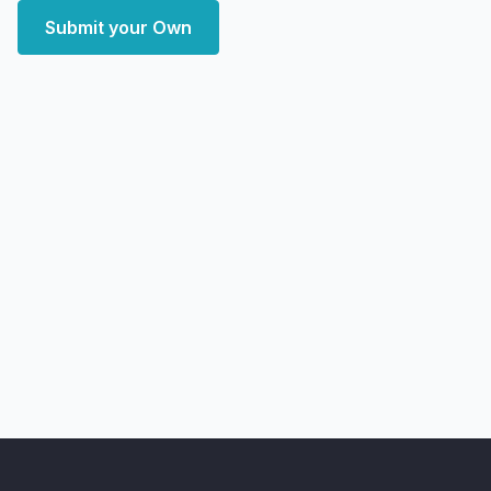
Submit your Own