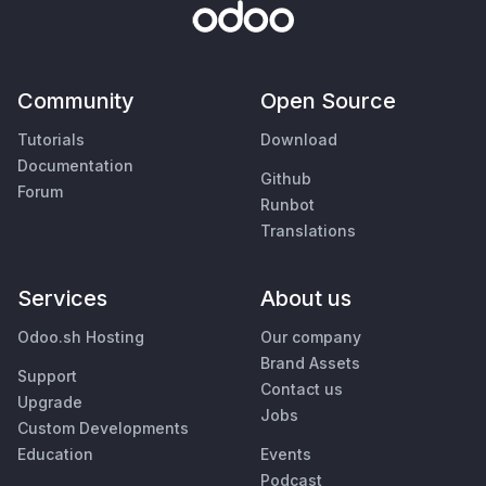
Community
Open Source
Tutorials
Download
Documentation
Github
Forum
Runbot
Translations
Services
About us
Odoo.sh Hosting
Our company
Brand Assets
Support
Contact us
Upgrade
Jobs
Custom Developments
Education
Events
Podcast