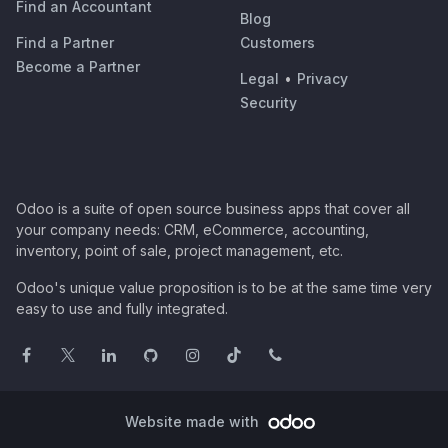
Find an Accountant
Blog
Find a Partner
Customers
Become a Partner
Legal
•
Privacy
Security
Odoo is a suite of open source business apps that cover all
your company needs: CRM, eCommerce, accounting,
inventory, point of sale, project management, etc.
Odoo's unique value proposition is to be at the same time very
easy to use and fully integrated.
Website made with