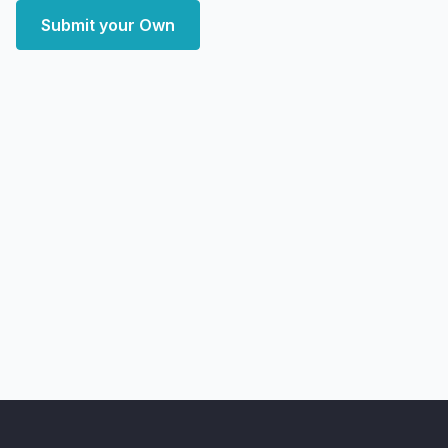
Submit your Own