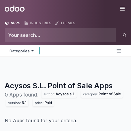
Skip to Content
Odoo
Me
APPS
INDUSTRIES
THEMES
Categories
Acysos S.L. Point of Sale
Apps
Acysos s.l.
Point of Sale
0 Apps found.
author:
category:
6.1
Paid
version:
price:
No Apps found for your criteria.