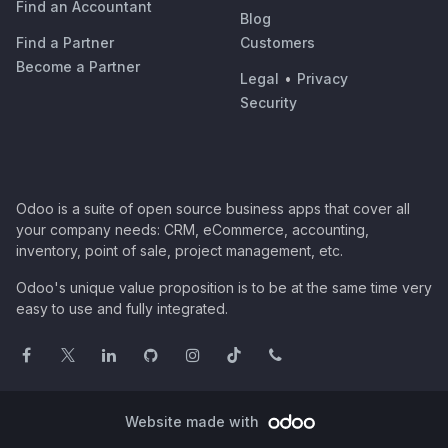
Find an Accountant
Blog
Find a Partner
Customers
Become a Partner
Legal
•
Privacy
Security
Odoo is a suite of open source business apps that cover all
your company needs: CRM, eCommerce, accounting,
inventory, point of sale, project management, etc.
Odoo's unique value proposition is to be at the same time very
easy to use and fully integrated.
Website made with