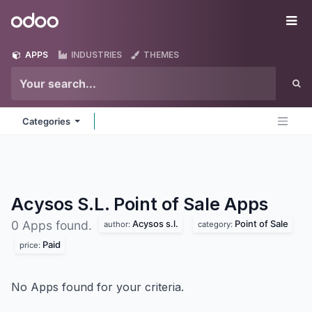
Skip to Content
Odoo
Me
APPS
INDUSTRIES
THEMES
Categories
Acysos S.L. Point of Sale
Apps
Acysos s.l.
Point of Sale
0 Apps found.
author:
category:
Paid
price:
No Apps found for your criteria.