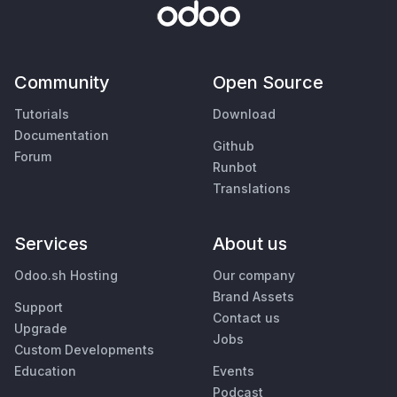
Community
Open Source
Tutorials
Download
Documentation
Github
Forum
Runbot
Translations
Services
About us
Odoo.sh Hosting
Our company
Brand Assets
Support
Contact us
Upgrade
Jobs
Custom Developments
Education
Events
Podcast