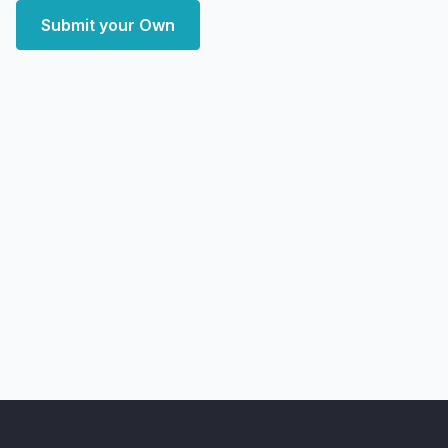
Submit your Own