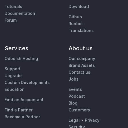
Tutorials
Download
Documentation
Github
Forum
Runbot
Translations
Services
About us
Odoo.sh Hosting
Our company
Brand Assets
Support
Contact us
Upgrade
Jobs
Custom Developments
Education
Events
Podcast
Find an Accountant
Blog
Find a Partner
Customers
Become a Partner
Legal
•
Privacy
Security