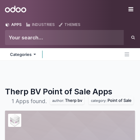
Skip to Content
Odoo
Me
APPS
INDUSTRIES
THEMES
Categories
Therp BV Point of Sale
Apps
Therp bv
Point of Sale
1 Apps found.
author:
category: