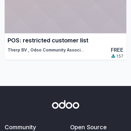
POS: restricted customer list
FREE
Therp BV
,
Odoo Community Association (OCA)
157
Community
Open Source