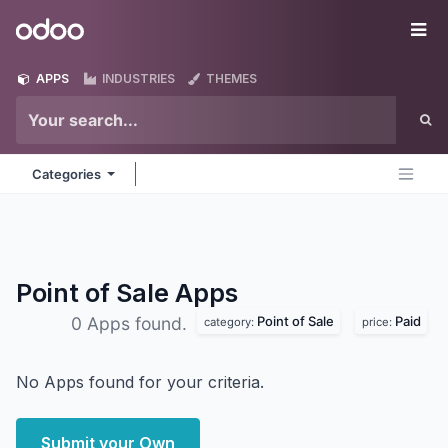
Skip to Content
Odoo
Me
APPS
INDUSTRIES
THEMES
Categories
Point of Sale
Apps
Point of Sale
Paid
0 Apps found.
category:
price:
No Apps found for your criteria.
Submit your Own