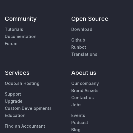
Community
Open Source
Tutorials
Download
Documentation
Github
Forum
Runbot
Translations
Services
About us
Odoo.sh Hosting
Our company
Brand Assets
Support
Contact us
Upgrade
Jobs
Custom Developments
Education
Events
Podcast
Find an Accountant
Blog