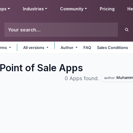
pps
Industries
Community
Pricing
He
forms
All versions
Author
FAQ
Sales Conditions
oint of Sale
Apps
Muhamma
0 Apps found.
author: