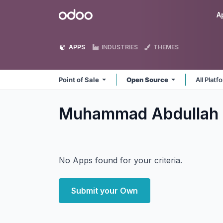
Skip to Content
Odoo
A
APPS
INDUSTRIES
THEMES
Point of Sale
Open Source
All Plat
Muhammad Abdullah P
No Apps found for your criteria.
Submit your Own