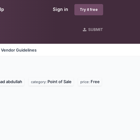
lp
Sign in
Try it free
SUBMIT
Vendor Guidelines
d abdullah
Point of Sale
Free
category:
price: