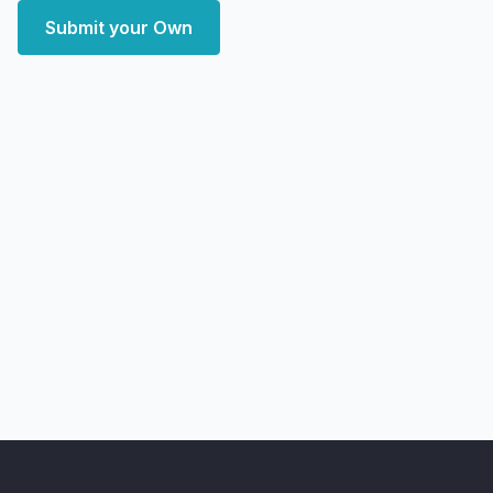
Submit your Own