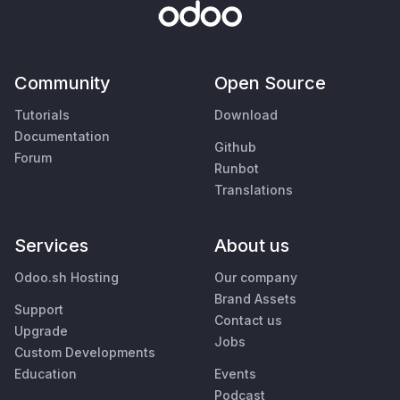
Community
Open Source
Tutorials
Download
Documentation
Github
Forum
Runbot
Translations
Services
About us
Odoo.sh Hosting
Our company
Brand Assets
Support
Contact us
Upgrade
Jobs
Custom Developments
Education
Events
Podcast