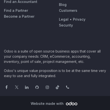
Find an Accountant
Blog
Find a Partner
Customers
Become a Partner
Legal
•
Privacy
Security
Odoo is a suite of open source business apps that cover all
your company needs: CRM, eCommerce, accounting,
inventory, point of sale, project management, etc.
Odoo's unique value proposition is to be at the same time very
easy to use and fully integrated.
Website made with