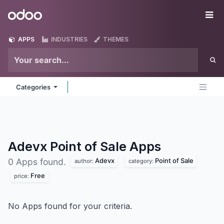
Skip to Content
Odoo
Me
APPS
INDUSTRIES
THEMES
Categories
Adevx Point of Sale
Apps
Adevx
Point of Sale
0 Apps found.
author:
category:
Free
price:
No Apps found for your criteria.