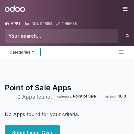
Skip to Content
Odoo
Me
APPS
INDUSTRIES
THEMES
Categories
Point of Sale
Apps
Point of Sale
10.0
0 Apps found.
category:
version:
No Apps found for your criteria.
Submit your Own