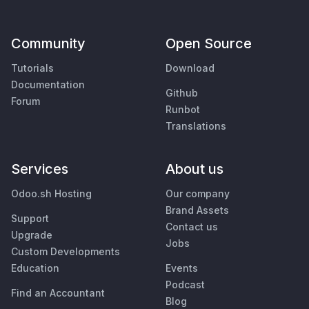
Community
Open Source
Tutorials
Download
Documentation
Github
Forum
Runbot
Translations
Services
About us
Odoo.sh Hosting
Our company
Brand Assets
Support
Contact us
Upgrade
Jobs
Custom Developments
Education
Events
Podcast
Find an Accountant
Blog