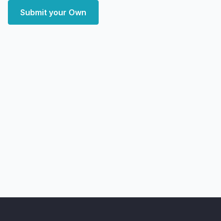
Submit your Own