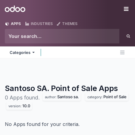
Skip to Content
Odoo
Me
APPS
INDUSTRIES
THEMES
Categories
Santoso SA. Point of Sale
Apps
Santoso sa.
Point of Sale
0 Apps found.
author:
category:
10.0
version:
No Apps found for your criteria.