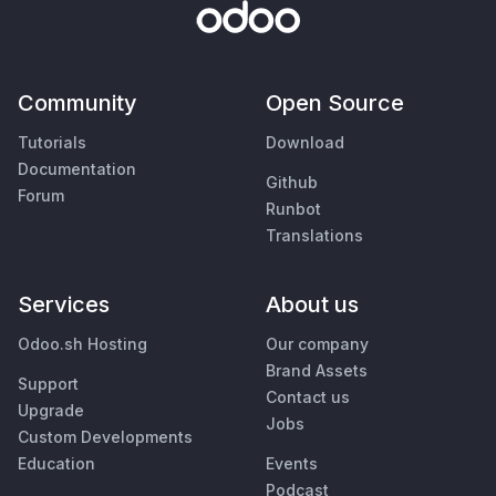
Community
Open Source
Tutorials
Download
Documentation
Github
Forum
Runbot
Translations
Services
About us
Odoo.sh Hosting
Our company
Brand Assets
Support
Contact us
Upgrade
Jobs
Custom Developments
Education
Events
Podcast