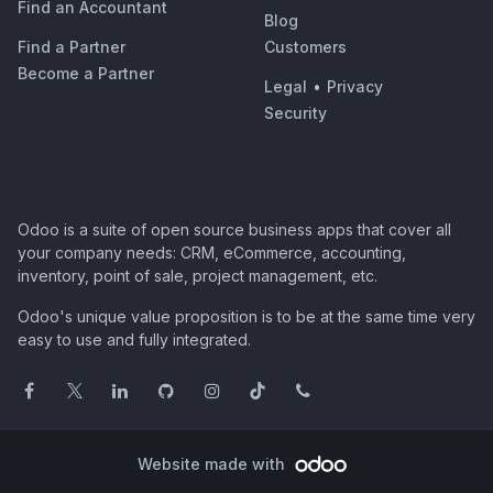
Find an Accountant
Blog
Find a Partner
Customers
Become a Partner
Legal
•
Privacy
Security
Odoo is a suite of open source business apps that cover all
your company needs: CRM, eCommerce, accounting,
inventory, point of sale, project management, etc.
Odoo's unique value proposition is to be at the same time very
easy to use and fully integrated.
Website made with