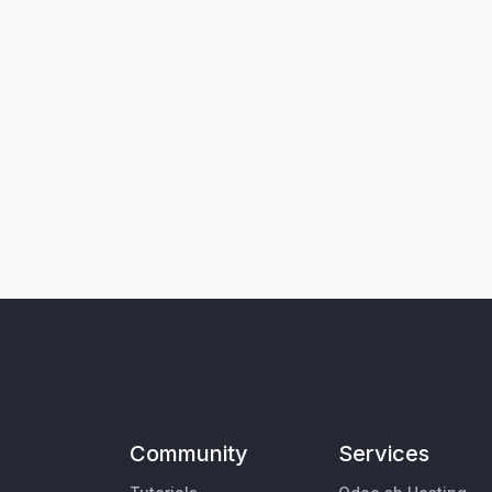
Community
Services