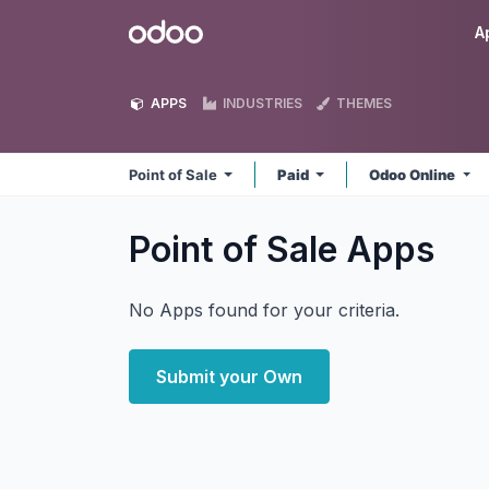
Skip to Content
Odoo
A
APPS
INDUSTRIES
THEMES
Point of Sale
Paid
Odoo Online
Point of Sale
Apps
No Apps found for your criteria.
Submit your Own