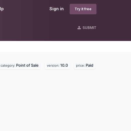
lp
Sign in
Try it free
SUBMIT
Point of Sale
10.0
Paid
category:
version:
price: