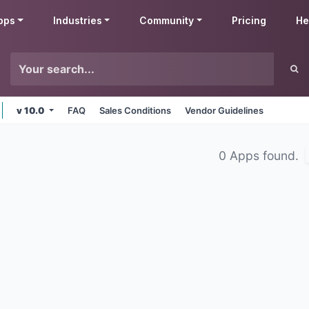
pps
Industries
Community
Pricing
He
v 10.0
FAQ
Sales Conditions
Vendor Guidelines
0 Apps found.