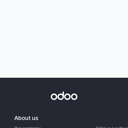
About us