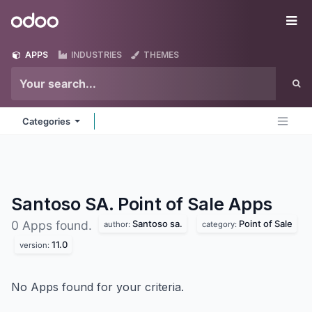
Skip to Content
Odoo
Me
APPS
INDUSTRIES
THEMES
Categories
Santoso SA. Point of Sale
Apps
Santoso sa.
Point of Sale
0 Apps found.
author:
category:
11.0
version:
No Apps found for your criteria.