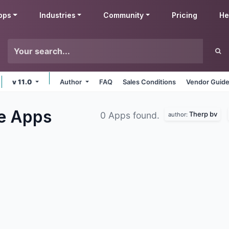
pps
Industries
Community
Pricing
He
v 11.0
Author
FAQ
Sales Conditions
Vendor Guide
le
Apps
Therp bv
0 Apps found.
author: