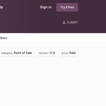
lp
Sign in
Try it free
SUBMIT
lines
Point of Sale
11.0
Paid
category:
version:
price: