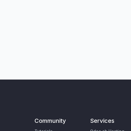
Community
Services