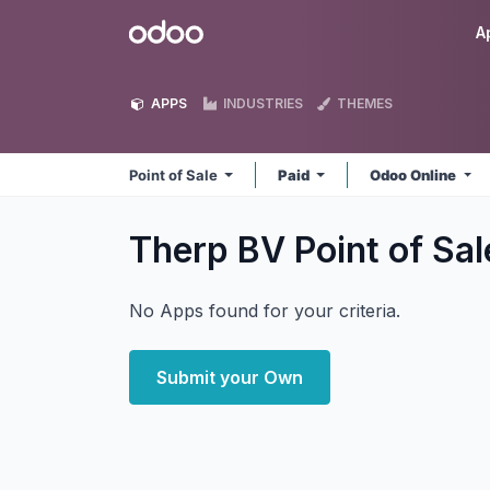
Skip to Content
Odoo
A
APPS
INDUSTRIES
THEMES
Point of Sale
Paid
Odoo Online
Therp BV Point of Sa
No Apps found for your criteria.
Submit your Own