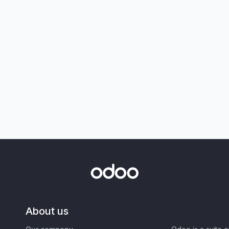
About us