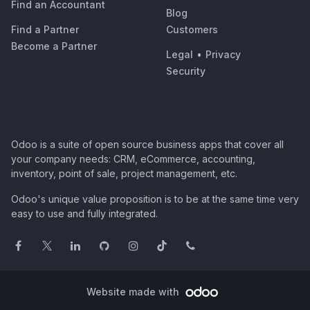
Find an Accountant
Blog
Find a Partner
Customers
Become a Partner
Legal
•
Privacy
Security
Odoo is a suite of open source business apps that cover all
your company needs: CRM, eCommerce, accounting,
inventory, point of sale, project management, etc.
Odoo's unique value proposition is to be at the same time very
easy to use and fully integrated.
Website made with