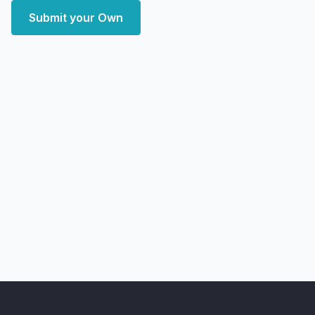
Submit your Own