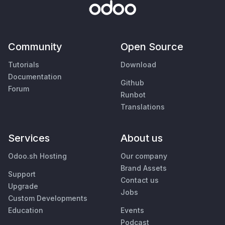
Community
Open Source
Tutorials
Download
Documentation
Github
Forum
Runbot
Translations
Services
About us
Odoo.sh Hosting
Our company
Brand Assets
Support
Contact us
Upgrade
Jobs
Custom Developments
Education
Events
Podcast