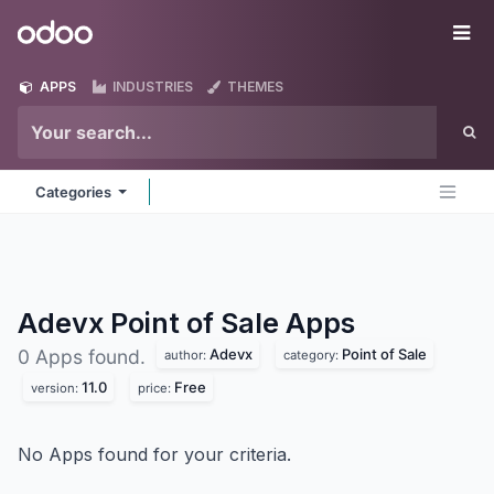
Skip to Content
Odoo
Me
APPS
INDUSTRIES
THEMES
Categories
Adevx Point of Sale
Apps
Adevx
Point of Sale
0 Apps found.
author:
category:
11.0
Free
version:
price:
No Apps found for your criteria.