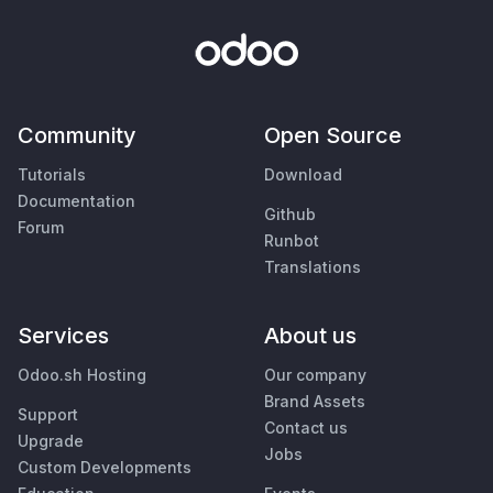
Community
Open Source
Tutorials
Download
Documentation
Github
Forum
Runbot
Translations
Services
About us
Odoo.sh Hosting
Our company
Brand Assets
Support
Contact us
Upgrade
Jobs
Custom Developments