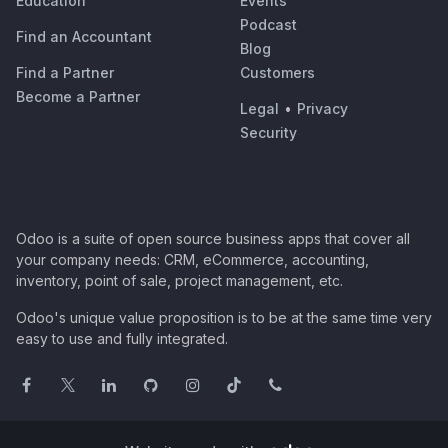
Education
Events
Podcast
Find an Accountant
Blog
Find a Partner
Customers
Become a Partner
Legal
•
Privacy
Security
Odoo is a suite of open source business apps that cover all
your company needs: CRM, eCommerce, accounting,
inventory, point of sale, project management, etc.
Odoo's unique value proposition is to be at the same time very
easy to use and fully integrated.