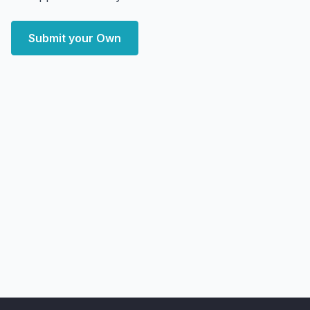
Submit your Own