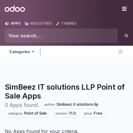
Skip to Content
Odoo
Me
APPS
INDUSTRIES
THEMES
Categories
SimBeez IT solutions LLP Point of
Sale
Apps
Simbeez it solutions llp
0 Apps found.
author:
Point of Sale
11.0
Free
category:
version:
price:
No Apps found for your criteria.