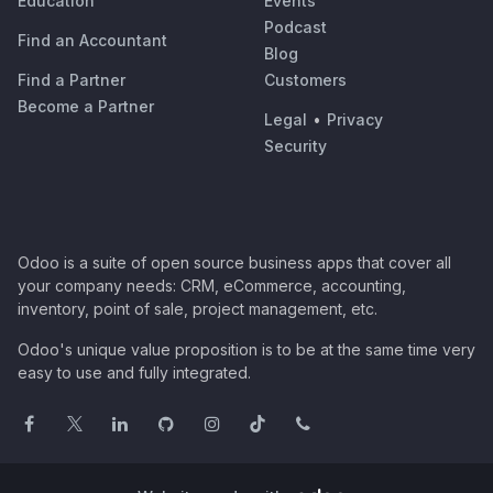
Education
Events
Podcast
Find an Accountant
Blog
Find a Partner
Customers
Become a Partner
Legal
•
Privacy
Security
Odoo is a suite of open source business apps that cover all
your company needs: CRM, eCommerce, accounting,
inventory, point of sale, project management, etc.
Odoo's unique value proposition is to be at the same time very
easy to use and fully integrated.