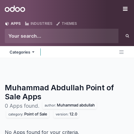
Skip to Content
Odoo
Me
APPS
INDUSTRIES
THEMES
Categories
Muhammad Abdullah Point of
Sale
Apps
Muhammad abdullah
0 Apps found.
author:
Point of Sale
12.0
category:
version:
No Apps found for your criteria.