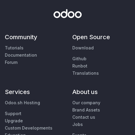
Community
Open Source
Tutorials
Download
Documentation
Github
Forum
Runbot
Translations
Services
About us
Odoo.sh Hosting
Our company
Brand Assets
Support
Contact us
Upgrade
Jobs
Custom Developments