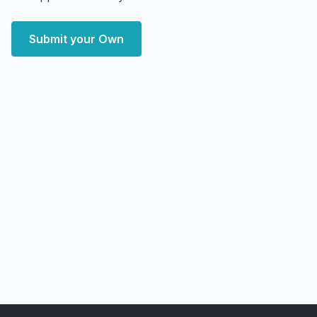
Submit your Own