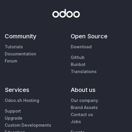
Community
Open Source
Tutorials
Download
Documentation
Github
Forum
Runbot
Translations
Services
About us
Odoo.sh Hosting
Our company
Brand Assets
Support
Contact us
Upgrade
Jobs
Custom Developments