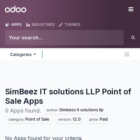
Skip to Content
Odoo
Me
APPS
INDUSTRIES
THEMES
Categories
SimBeez IT solutions LLP Point of
Sale
Apps
Simbeez it solutions llp
0 Apps found.
author:
Point of Sale
12.0
Paid
category:
version:
price:
No Apps found for your criteria.