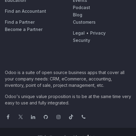
Education
Events
Podcast
Find an Accountant
Blog
Find a Partner
Customers
Become a Partner
Legal
•
Privacy
Security
Odoo is a suite of open source business apps that cover all
your company needs: CRM, eCommerce, accounting,
inventory, point of sale, project management, etc.
Odoo's unique value proposition is to be at the same time very
easy to use and fully integrated.