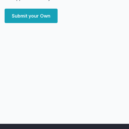
Submit your Own