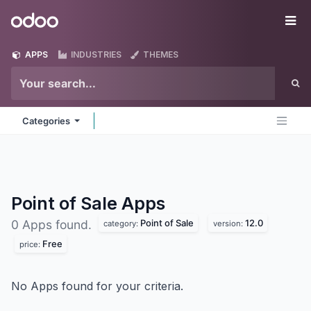
Skip to Content
Odoo
Me
APPS
INDUSTRIES
THEMES
Categories
Point of Sale
Apps
Point of Sale
12.0
0 Apps found.
category:
version:
Free
price:
No Apps found for your criteria.