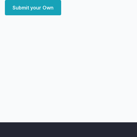
Submit your Own