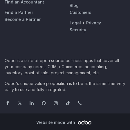
Find an Accountant
Blog
Find a Partner
Customers
Become a Partner
Legal
•
Privacy
Security
Odoo is a suite of open source business apps that cover all
your company needs: CRM, eCommerce, accounting,
inventory, point of sale, project management, etc.
Odoo's unique value proposition is to be at the same time very
easy to use and fully integrated.
Website made with