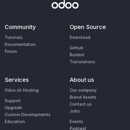
Community
Open Source
Tutorials
Download
Documentation
Github
Forum
Runbot
Translations
Services
About us
Odoo.sh Hosting
Our company
Brand Assets
Support
Contact us
Upgrade
Jobs
Custom Developments
Education
Events
Podcast