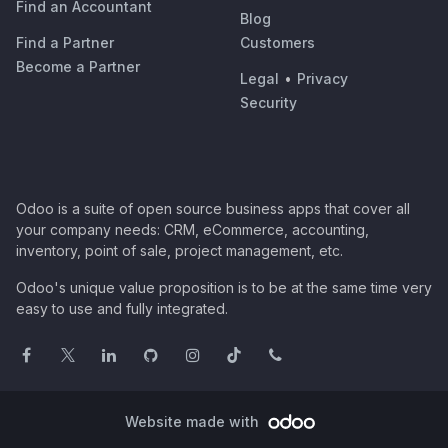
Find an Accountant
Blog
Find a Partner
Customers
Become a Partner
Legal
•
Privacy
Security
Odoo is a suite of open source business apps that cover all
your company needs: CRM, eCommerce, accounting,
inventory, point of sale, project management, etc.
Odoo's unique value proposition is to be at the same time very
easy to use and fully integrated.
Website made with