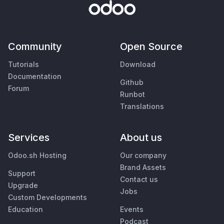
Community
Open Source
Tutorials
Download
Documentation
Github
Forum
Runbot
Translations
Services
About us
Odoo.sh Hosting
Our company
Brand Assets
Support
Contact us
Upgrade
Jobs
Custom Developments
Education
Events
Podcast