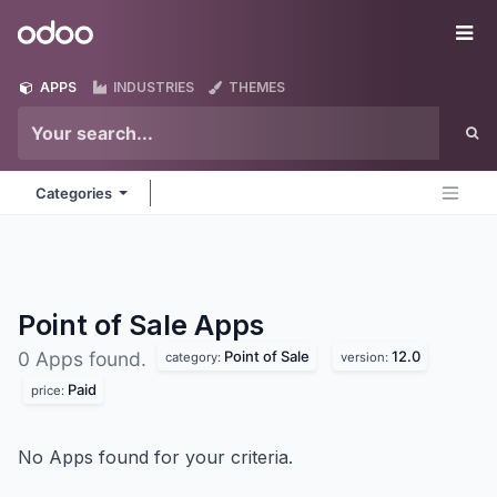
Skip to Content
Odoo
Me
APPS
INDUSTRIES
THEMES
Categories
Point of Sale
Apps
Point of Sale
12.0
0 Apps found.
category:
version:
Paid
price:
No Apps found for your criteria.