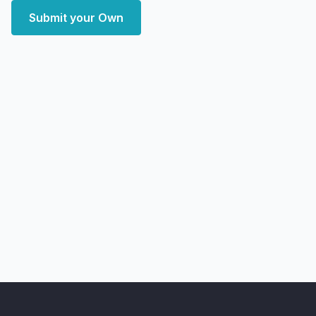
Submit your Own