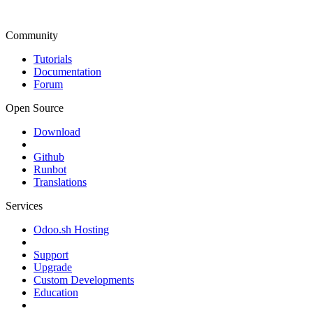
Community
Tutorials
Documentation
Forum
Open Source
Download
Github
Runbot
Translations
Services
Odoo.sh Hosting
Support
Upgrade
Custom Developments
Education