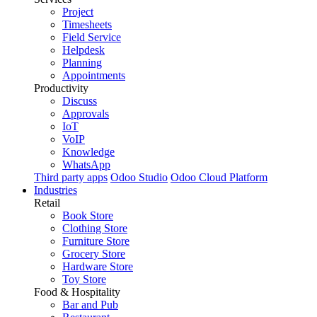
Project
Timesheets
Field Service
Helpdesk
Planning
Appointments
Productivity
Discuss
Approvals
IoT
VoIP
Knowledge
WhatsApp
Third party apps
Odoo Studio
Odoo Cloud Platform
Industries
Retail
Book Store
Clothing Store
Furniture Store
Grocery Store
Hardware Store
Toy Store
Food & Hospitality
Bar and Pub