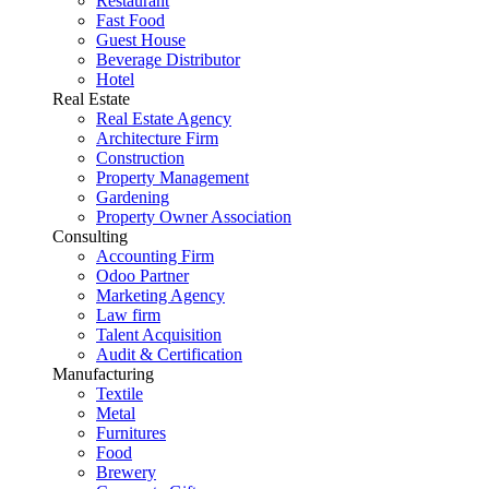
Restaurant
Fast Food
Guest House
Beverage Distributor
Hotel
Real Estate
Real Estate Agency
Architecture Firm
Construction
Property Management
Gardening
Property Owner Association
Consulting
Accounting Firm
Odoo Partner
Marketing Agency
Law firm
Talent Acquisition
Audit & Certification
Manufacturing
Textile
Metal
Furnitures
Food
Brewery