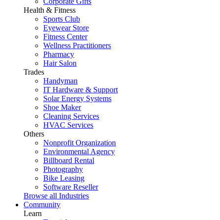
Corporate Gifts
Health & Fitness
Sports Club
Eyewear Store
Fitness Center
Wellness Practitioners
Pharmacy
Hair Salon
Trades
Handyman
IT Hardware & Support
Solar Energy Systems
Shoe Maker
Cleaning Services
HVAC Services
Others
Nonprofit Organization
Environmental Agency
Billboard Rental
Photography
Bike Leasing
Software Reseller
Browse all Industries
Community
Learn