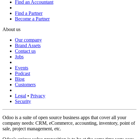
Find an Accountant
Find a Partner
Become a Partner
About us
Our company
Brand Assets
Contact us
Jobs
Events
Podcast
Blog
Customers
Legal
•
Privacy
Security
Odoo is a suite of open source business apps that cover all your
company needs: CRM, eCommerce, accounting, inventory, point of
sale, project management, etc.