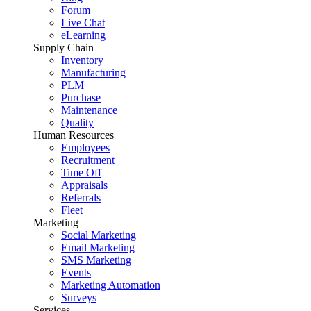
Forum
Live Chat
eLearning
Supply Chain
Inventory
Manufacturing
PLM
Purchase
Maintenance
Quality
Human Resources
Employees
Recruitment
Time Off
Appraisals
Referrals
Fleet
Marketing
Social Marketing
Email Marketing
SMS Marketing
Events
Marketing Automation
Surveys
Services