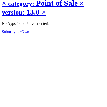
×
Point of Sale
×
category:
13.0
×
version:
No Apps found for your criteria.
Submit your Own