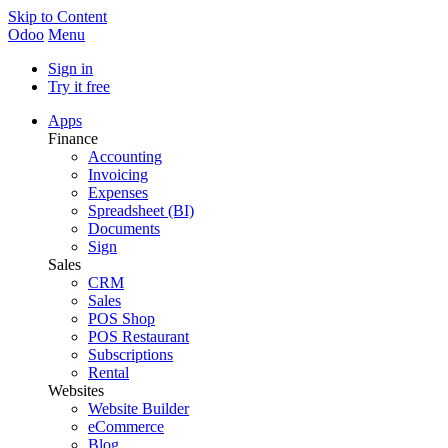
Skip to Content
Odoo
Menu
Sign in
Try it free
Apps
Finance
Accounting
Invoicing
Expenses
Spreadsheet (BI)
Documents
Sign
Sales
CRM
Sales
POS Shop
POS Restaurant
Subscriptions
Rental
Websites
Website Builder
eCommerce
Blog