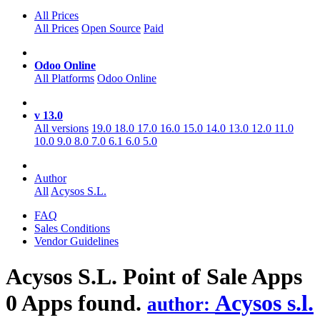
All Prices
All Prices
Open Source
Paid
Odoo Online
All Platforms
Odoo Online
v 13.0
All versions
19.0
18.0
17.0
16.0
15.0
14.0
13.0
12.0
11.0
10.0
9.0
8.0
7.0
6.1
6.0
5.0
Author
All
Acysos S.L.
FAQ
Sales Conditions
Vendor Guidelines
Acysos S.L. Point of Sale
Apps
0 Apps found.
Acysos s.l.
author: