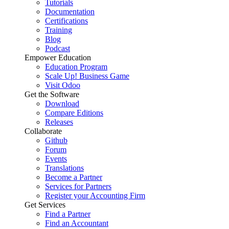
Tutorials
Documentation
Certifications
Training
Blog
Podcast
Empower Education
Education Program
Scale Up! Business Game
Visit Odoo
Get the Software
Download
Compare Editions
Releases
Collaborate
Github
Forum
Events
Translations
Become a Partner
Services for Partners
Register your Accounting Firm
Get Services
Find a Partner
Find an Accountant