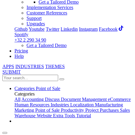
Get a Tailored Demo
Implementation Services
Customer References
Support
Upgrades
Github
Youtube
Twitter
Linkedin
Instagram
Facebook
Spotify
+32 2 290 34 90
Get a Tailored Demo
Pricing
Help
APPS
INDUSTRIES
THEMES
SUBMIT
Categories
Point of Sale
Categories
All
Accounting
Discuss
Document Management
eCommerce
Human Resources
Industries
Localization
Manufacturing
Marketing
Point of Sale
Productivity
Project
Purchases
Sales
Warehouse
Website
Extra Tools
Tutorial