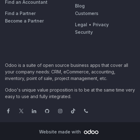
Find an Accountant
Blog
Find a Partner
Customers
Become a Partner
Legal
•
Privacy
Security
Odoo is a suite of open source business apps that cover all
your company needs: CRM, eCommerce, accounting,
inventory, point of sale, project management, etc.
Odoo's unique value proposition is to be at the same time very
easy to use and fully integrated.
Website made with