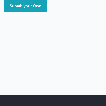
Submit your Own