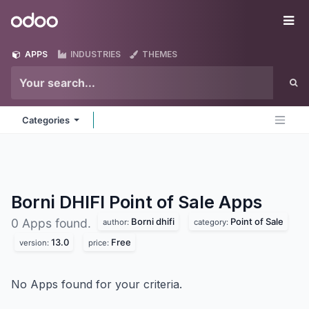
Skip to Content
Odoo
Me
APPS
INDUSTRIES
THEMES
Categories
Borni DHIFI Point of Sale
Apps
Borni dhifi
Point of Sale
0 Apps found.
author:
category:
13.0
Free
version:
price:
No Apps found for your criteria.