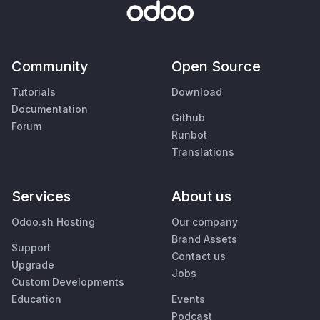
Community
Open Source
Tutorials
Download
Documentation
Github
Forum
Runbot
Translations
Services
About us
Odoo.sh Hosting
Our company
Brand Assets
Support
Contact us
Upgrade
Jobs
Custom Developments
Education
Events
Podcast