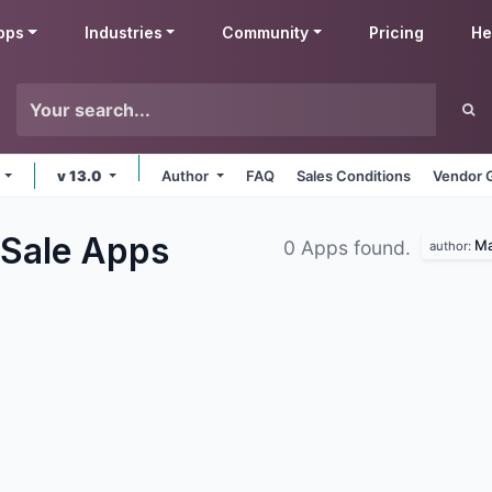
pps
Industries
Community
Pricing
He
e
v 13.0
Author
FAQ
Sales Conditions
Vendor 
 Sale
Apps
Ma
0 Apps found.
author: