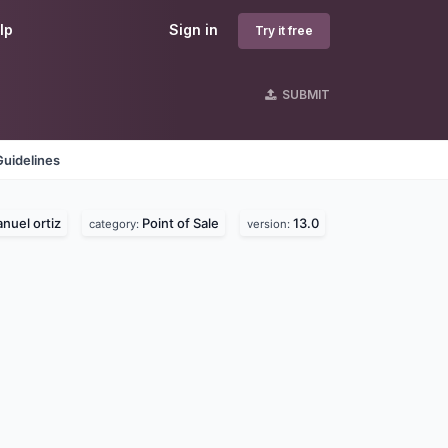
lp
Sign in
Try it free
SUBMIT
Guidelines
nuel ortiz
Point of Sale
13.0
category:
version: