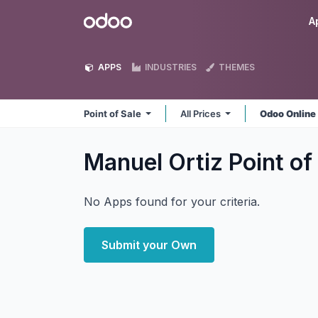
Skip to Content
Odoo
A
APPS
INDUSTRIES
THEMES
Point of Sale
All Prices
Odoo Onlin
Manuel Ortiz Point of
No Apps found for your criteria.
Submit your Own