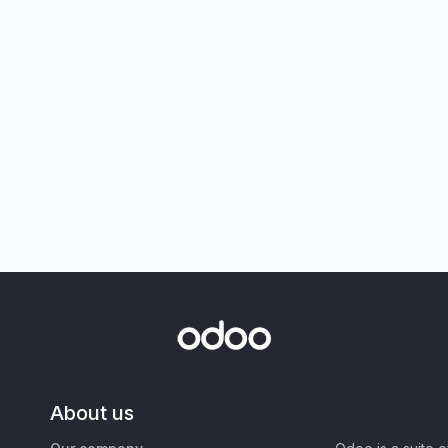
About us