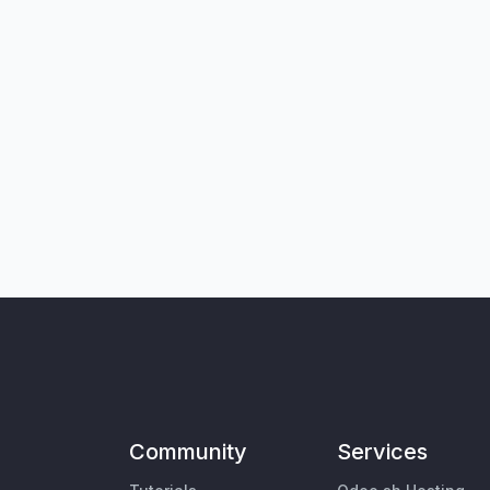
Community
Services