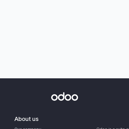
About us