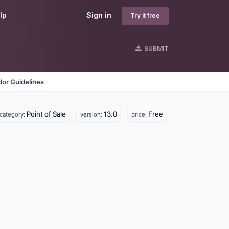
lp
Sign in
Try it free
SUBMIT
or Guidelines
Point of Sale
13.0
Free
category:
version:
price: