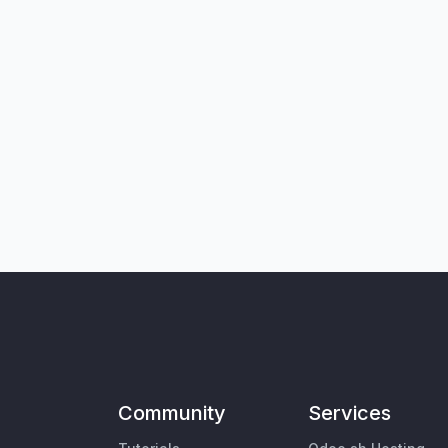
Community
Services