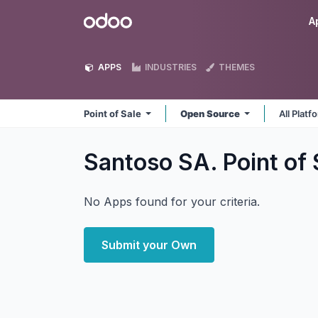
Skip to Content
Odoo
A
APPS
INDUSTRIES
THEMES
Point of Sale
Open Source
All Plat
Santoso SA. Point of
No Apps found for your criteria.
Submit your Own