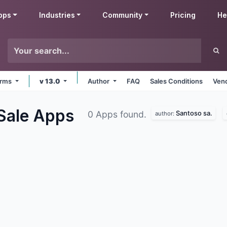
pps
Industries
Community
Pricing
He
forms
v 13.0
Author
FAQ
Sales Conditions
Vend
 Sale
Apps
Santoso sa.
0 Apps found.
author: