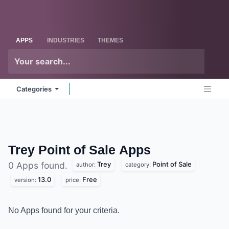
Skip to Content
Odoo
Me
APPS
INDUSTRIES
THEMES
Categories
Trey Point of Sale
Apps
Trey
Point of Sale
0 Apps found.
author:
category:
13.0
Free
version:
price:
No Apps found for your criteria.