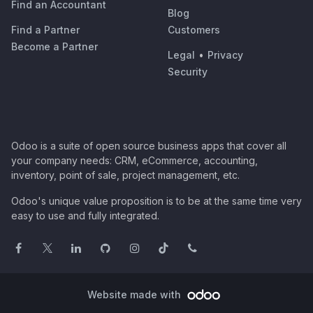
Find an Accountant
Blog
Find a Partner
Customers
Become a Partner
Legal
•
Privacy
Security
Odoo is a suite of open source business apps that cover all
your company needs: CRM, eCommerce, accounting,
inventory, point of sale, project management, etc.
Odoo's unique value proposition is to be at the same time very
easy to use and fully integrated.
Website made with