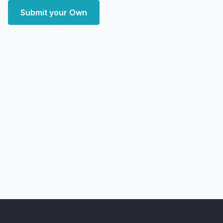
Submit your Own