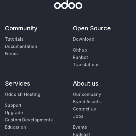
Community
Open Source
Tutorials
Download
Documentation
Github
Forum
Runbot
Translations
Services
About us
Odoo.sh Hosting
Our company
Brand Assets
Support
Contact us
Upgrade
Jobs
Custom Developments
Education
Events
Podcast