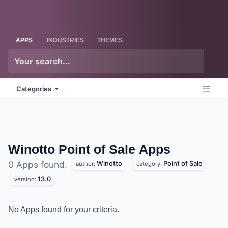
Skip to Content
Odoo
Me
APPS
INDUSTRIES
THEMES
Categories
Winotto Point of Sale
Apps
Winotto
Point of Sale
0 Apps found.
author:
category:
13.0
version:
No Apps found for your criteria.