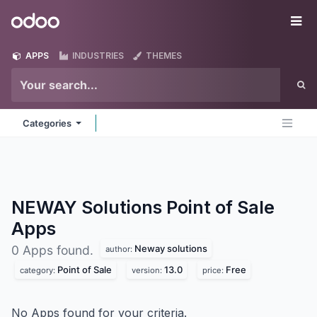
Skip to Content
Odoo
Me
APPS
INDUSTRIES
THEMES
Categories
NEWAY Solutions Point of Sale
Apps
Neway solutions
0 Apps found.
author:
Point of Sale
13.0
Free
category:
version:
price:
No Apps found for your criteria.