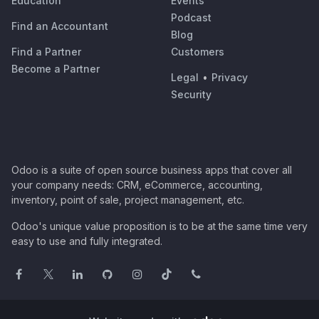
Education
Events
Podcast
Find an Accountant
Blog
Find a Partner
Customers
Become a Partner
Legal
•
Privacy
Security
Odoo is a suite of open source business apps that cover all
your company needs: CRM, eCommerce, accounting,
inventory, point of sale, project management, etc.
Odoo's unique value proposition is to be at the same time very
easy to use and fully integrated.