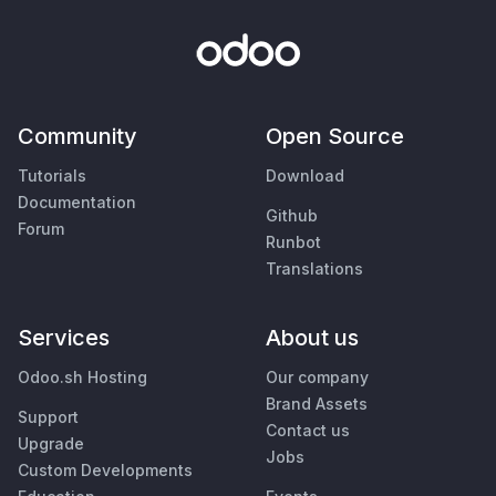
Community
Open Source
Tutorials
Download
Documentation
Github
Forum
Runbot
Translations
Services
About us
Odoo.sh Hosting
Our company
Brand Assets
Support
Contact us
Upgrade
Jobs
Custom Developments