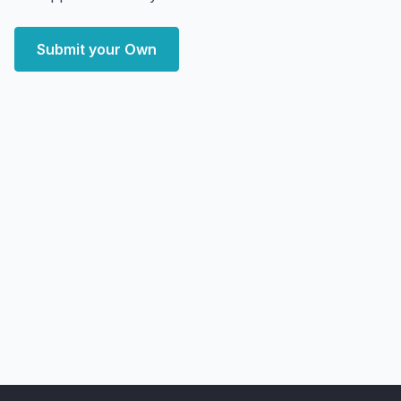
Submit your Own