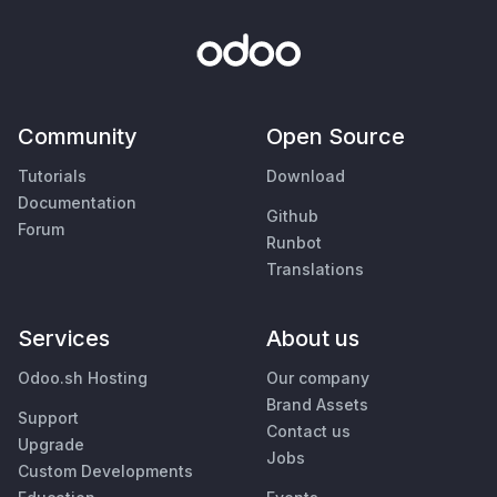
Community
Open Source
Tutorials
Download
Documentation
Github
Forum
Runbot
Translations
Services
About us
Odoo.sh Hosting
Our company
Brand Assets
Support
Contact us
Upgrade
Jobs
Custom Developments