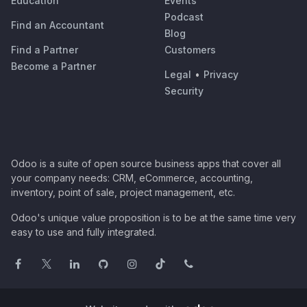
Education
Events
Podcast
Find an Accountant
Blog
Find a Partner
Customers
Become a Partner
Legal
•
Privacy
Security
Odoo is a suite of open source business apps that cover all
your company needs: CRM, eCommerce, accounting,
inventory, point of sale, project management, etc.
Odoo's unique value proposition is to be at the same time very
easy to use and fully integrated.