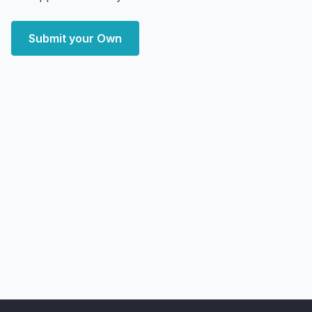
Submit your Own