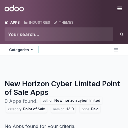
Skip to Content
Odoo
Me
APPS
INDUSTRIES
THEMES
Categories
New Horizon Cyber Limited Point
of Sale
Apps
New horizon cyber limited
0 Apps found.
author:
Point of Sale
13.0
Paid
category:
version:
price:
No Apps found for your criteria.