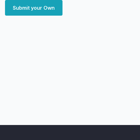
Submit your Own