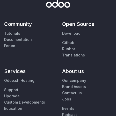
Community
Open Source
Tutorials
Download
Documentation
Github
Forum
Runbot
Translations
Services
About us
Odoo.sh Hosting
Our company
Brand Assets
Support
Contact us
Upgrade
Jobs
Custom Developments
Education
Events
Podcast