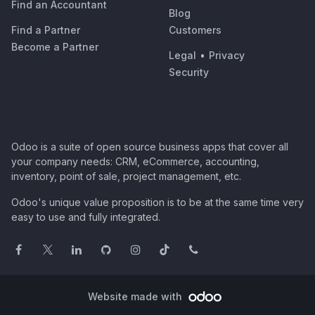
Find an Accountant
Blog
Find a Partner
Customers
Become a Partner
Legal
•
Privacy
Security
Odoo is a suite of open source business apps that cover all
your company needs: CRM, eCommerce, accounting,
inventory, point of sale, project management, etc.
Odoo's unique value proposition is to be at the same time very
easy to use and fully integrated.
Website made with