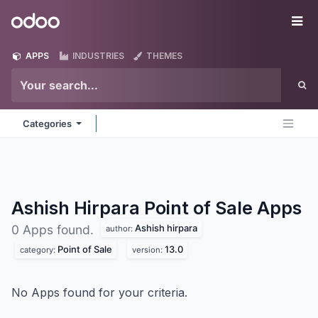
Skip to Content
Odoo
Me
APPS
INDUSTRIES
THEMES
Categories
Ashish Hirpara Point of Sale
Apps
Ashish hirpara
0 Apps found.
author:
Point of Sale
13.0
category:
version:
No Apps found for your criteria.