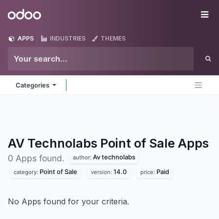
Skip to Content
Odoo
Me
APPS
INDUSTRIES
THEMES
Categories
AV Technolabs Point of Sale
Apps
Av technolabs
0 Apps found.
author:
Point of Sale
14.0
Paid
category:
version:
price:
No Apps found for your criteria.