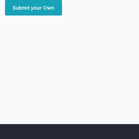
Submit your Own