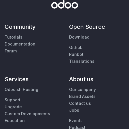
Community
Open Source
Tutorials
Download
Documentation
Github
Forum
Runbot
Translations
Services
About us
Odoo.sh Hosting
Our company
Brand Assets
Support
Contact us
Upgrade
Jobs
Custom Developments
Education
Events
Podcast