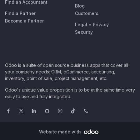
Find an Accountant
Blog
Find a Partner
Customers
Become a Partner
Legal
•
Privacy
Security
Odoo is a suite of open source business apps that cover all
your company needs: CRM, eCommerce, accounting,
inventory, point of sale, project management, etc.
Odoo's unique value proposition is to be at the same time very
easy to use and fully integrated.
Website made with