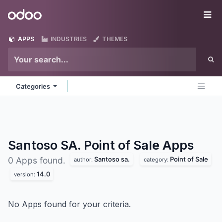
Skip to Content
Odoo
Me
APPS
INDUSTRIES
THEMES
Categories
Santoso SA. Point of Sale
Apps
Santoso sa.
Point of Sale
0 Apps found.
author:
category:
14.0
version:
No Apps found for your criteria.