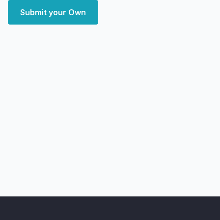
Submit your Own