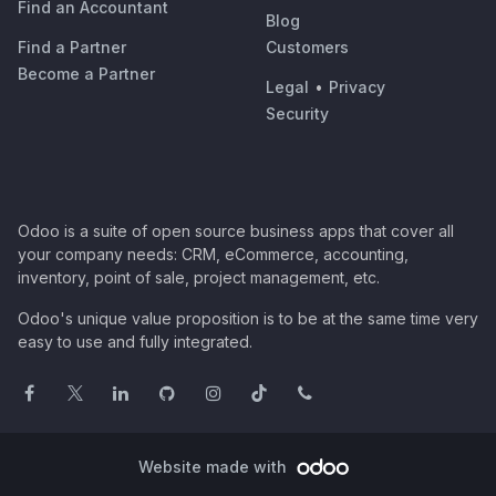
Find an Accountant
Blog
Find a Partner
Customers
Become a Partner
Legal
•
Privacy
Security
Odoo is a suite of open source business apps that cover all
your company needs: CRM, eCommerce, accounting,
inventory, point of sale, project management, etc.
Odoo's unique value proposition is to be at the same time very
easy to use and fully integrated.
Website made with