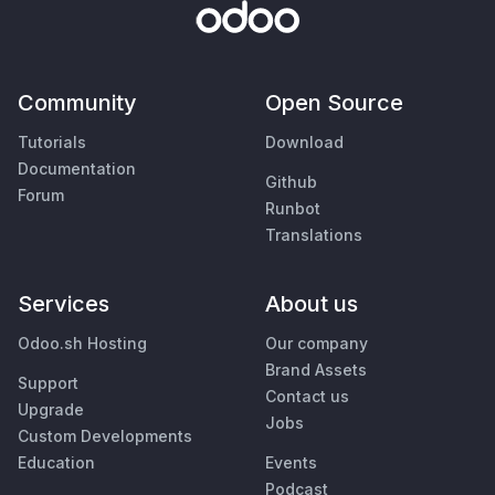
Community
Open Source
Tutorials
Download
Documentation
Github
Forum
Runbot
Translations
Services
About us
Odoo.sh Hosting
Our company
Brand Assets
Support
Contact us
Upgrade
Jobs
Custom Developments
Education
Events
Podcast