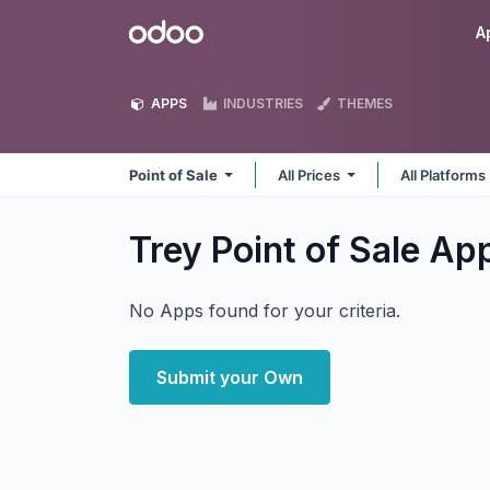
Skip to Content
Odoo
A
APPS
INDUSTRIES
THEMES
Point of Sale
All Prices
All Platforms
Trey Point of Sale
Ap
No Apps found for your criteria.
Submit your Own