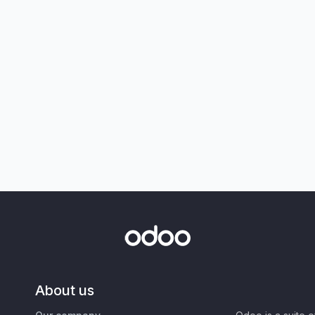
About us