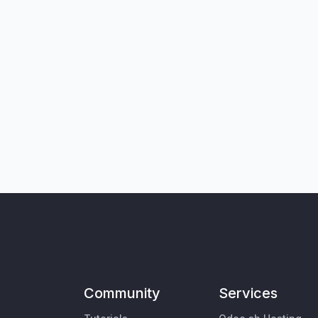
Community
Services