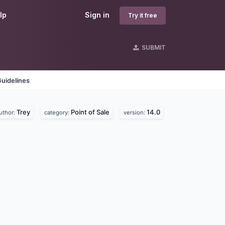
lp
Sign in
Try it free
SUBMIT
uidelines
Trey
Point of Sale
14.0
uthor:
category:
version: