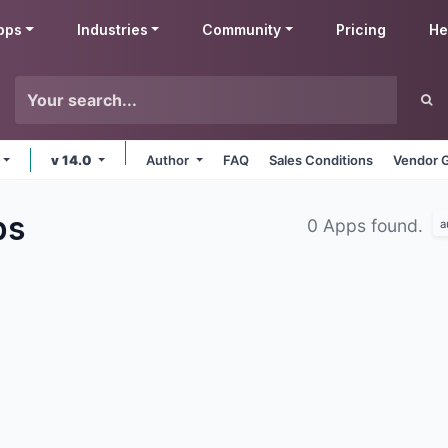
pps
Industries
Community
Pricing
He
v 14.0
Author
FAQ
Sales Conditions
Vendor G
ps
0 Apps found.
a