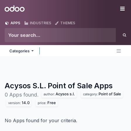
Skip to Content
Odoo
Me
APPS
INDUSTRIES
THEMES
Categories
Acysos S.L. Point of Sale
Apps
Acysos s.l.
Point of Sale
0 Apps found.
author:
category:
14.0
Free
version:
price:
No Apps found for your criteria.