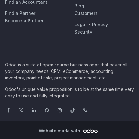
Find an Accountant
Blog
Find a Partner
Customers
Become a Partner
Legal
•
Privacy
Security
Odoo is a suite of open source business apps that cover all
your company needs: CRM, eCommerce, accounting,
inventory, point of sale, project management, etc.
Odoo's unique value proposition is to be at the same time very
easy to use and fully integrated.
Website made with