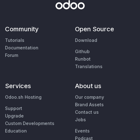
Community
Open Source
Tutorials
Download
Documentation
Github
Forum
Runbot
Translations
Services
About us
Odoo.sh Hosting
Our company
Brand Assets
Support
Contact us
Upgrade
Jobs
Custom Developments
Education
Events
Podcast