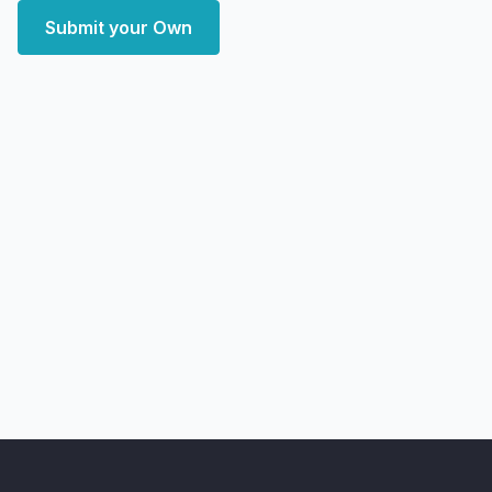
Submit your Own