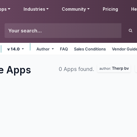
pps
Industries
Community
Pricing
He
v 14.0
Author
FAQ
Sales Conditions
Vendor Guide
le
Apps
Therp bv
0 Apps found.
author: