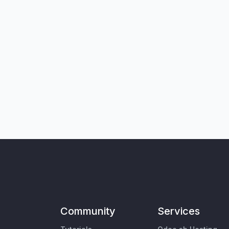
Community
Services