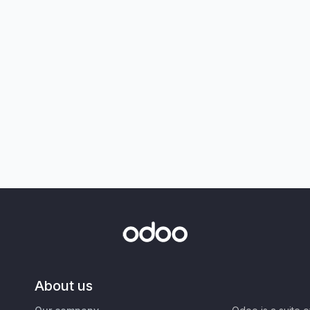
About us