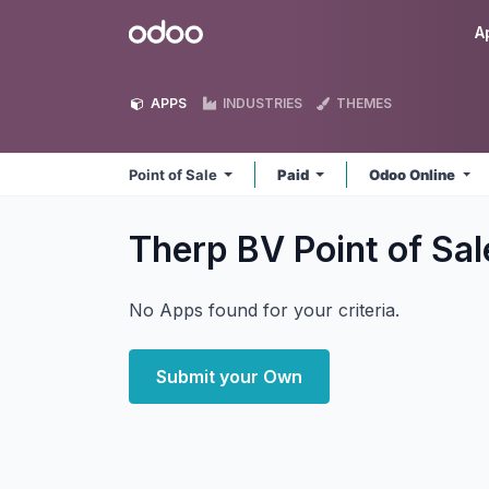
Skip to Content
Odoo
A
APPS
INDUSTRIES
THEMES
Point of Sale
Paid
Odoo Online
Therp BV Point of Sa
No Apps found for your criteria.
Submit your Own