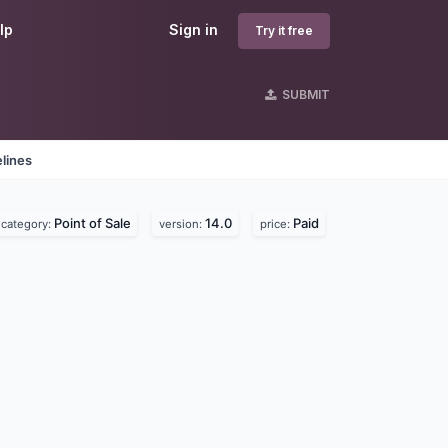
lp
Sign in
Try it free
SUBMIT
lines
Point of Sale
14.0
Paid
category:
version:
price: