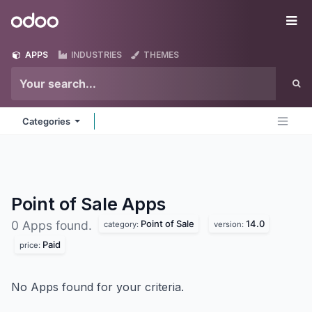
Skip to Content
Odoo
Me
APPS
INDUSTRIES
THEMES
Categories
Point of Sale
Apps
Point of Sale
14.0
0 Apps found.
category:
version:
Paid
price:
No Apps found for your criteria.