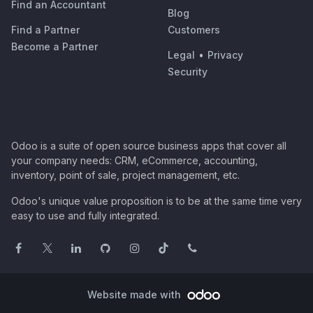
Find an Accountant
Blog
Find a Partner
Customers
Become a Partner
Legal
•
Privacy
Security
Odoo is a suite of open source business apps that cover all
your company needs: CRM, eCommerce, accounting,
inventory, point of sale, project management, etc.
Odoo's unique value proposition is to be at the same time very
easy to use and fully integrated.
Website made with