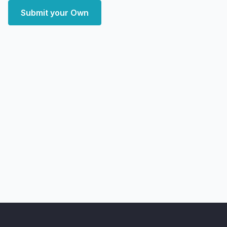
Submit your Own