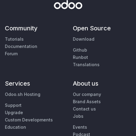
Community
Open Source
Tutorials
Download
Documentation
Github
Forum
Runbot
Translations
Services
About us
Odoo.sh Hosting
Our company
Brand Assets
Support
Contact us
Upgrade
Jobs
Custom Developments
Education
Events
Podcast