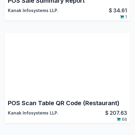
POS Sale Summary Report
$
34.61
Kanak Infosystems LLP.
1
POS Scan Table QR Code (Restaurant)
$
207.63
Kanak Infosystems LLP.
66