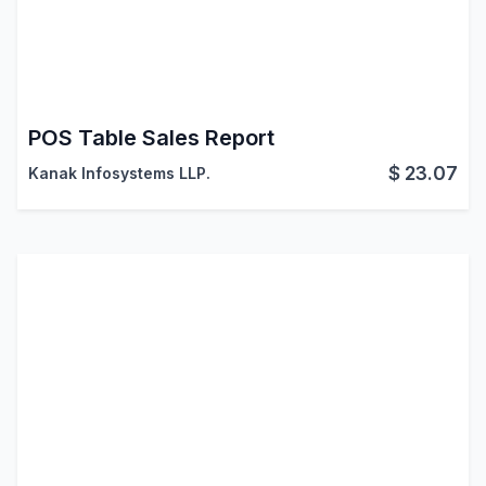
POS Table Sales Report
$
23.07
Kanak Infosystems LLP.