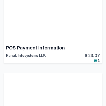
POS Payment Information
$
23.07
Kanak Infosystems LLP.
3