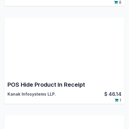
8
POS Hide Product In Receipt
$
46.14
Kanak Infosystems LLP.
1