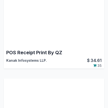
POS Receipt Print By QZ
$
34.61
Kanak Infosystems LLP.
35