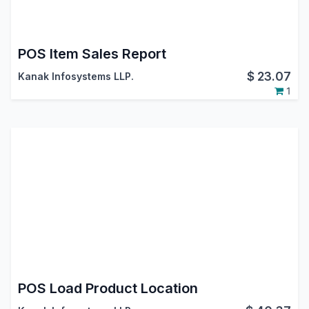
POS Item Sales Report
$
23.07
Kanak Infosystems LLP.
1
POS Load Product Location