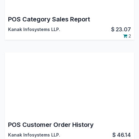
POS Category Sales Report
$
23.07
Kanak Infosystems LLP.
2
POS Customer Order History
$
46.14
Kanak Infosystems LLP.