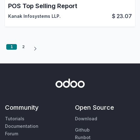
POS Top Selling Report
$
23.07
Kanak Infosystems LLP.
1
2
Community
Open Source
Tutorials
Download
Documentation
Github
Forum
Runbot