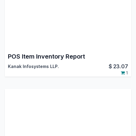
POS Item Inventory Report
$
23.07
Kanak Infosystems LLP.
1