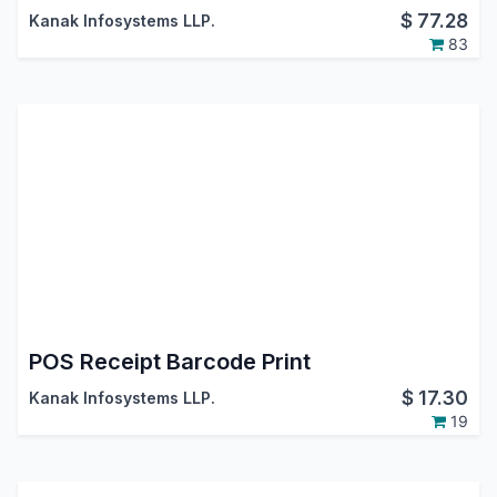
$
77.28
Kanak Infosystems LLP.
83
POS Receipt Barcode Print
$
17.30
Kanak Infosystems LLP.
19