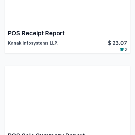
POS Receipt Report
$
23.07
Kanak Infosystems LLP.
2