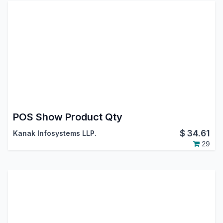
POS Show Product Qty
$
34.61
Kanak Infosystems LLP.
29