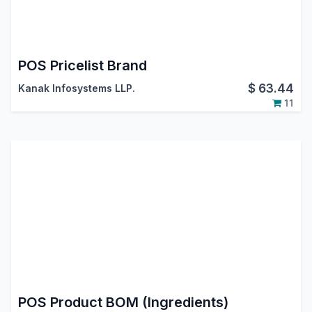
POS Pricelist Brand
$
63.44
Kanak Infosystems LLP.
11
POS Product BOM (Ingredients)