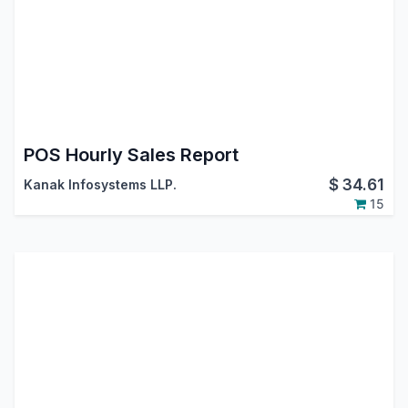
POS Hourly Sales Report
$
34.61
Kanak Infosystems LLP.
15