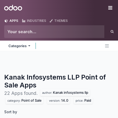
Skip to Content
Odoo
Me
APPS
INDUSTRIES
THEMES
Categories
Kanak Infosystems LLP Point of
Sale
Apps
Kanak infosystems llp
22 Apps found.
author:
Point of Sale
14.0
Paid
category:
version:
price:
Sort by