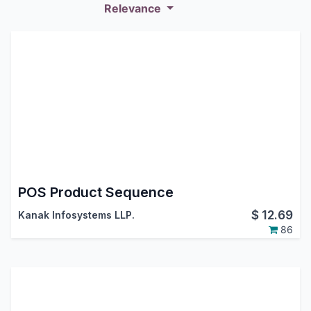
Relevance
POS Product Sequence
$
12.69
Kanak Infosystems LLP.
86