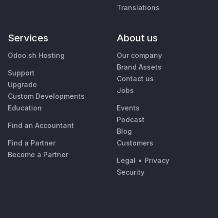
Translations
Services
About us
Odoo.sh Hosting
Our company
Brand Assets
Support
Contact us
Upgrade
Jobs
Custom Developments
Education
Events
Podcast
Find an Accountant
Blog
Find a Partner
Customers
Become a Partner
Legal
•
Privacy
Security