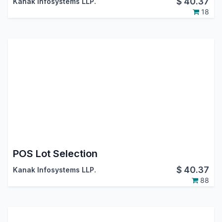
$
40.37
Kanak Infosystems LLP.
18
POS Lot Selection
$
40.37
Kanak Infosystems LLP.
88