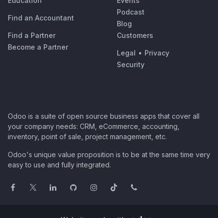
Education
Events
Podcast
Find an Accountant
Blog
Find a Partner
Customers
Become a Partner
Legal
•
Privacy
Security
Odoo is a suite of open source business apps that cover all
your company needs: CRM, eCommerce, accounting,
inventory, point of sale, project management, etc.
Odoo's unique value proposition is to be at the same time very
easy to use and fully integrated.