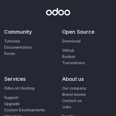
Community
Open Source
Tutorials
Download
Documentation
Github
Forum
Runbot
Translations
Services
About us
Odoo.sh Hosting
Our company
Brand Assets
Support
Contact us
Upgrade
Jobs
Custom Developments