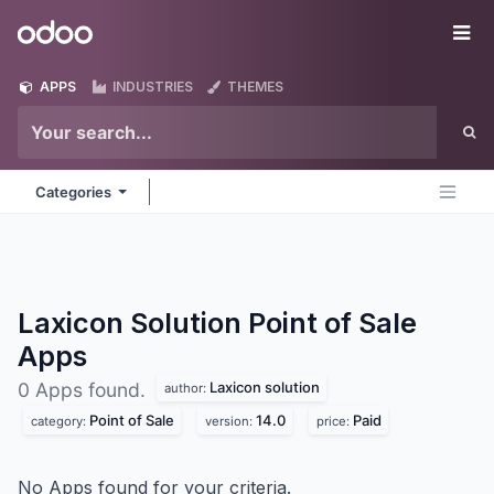
Skip to Content
Odoo
Me
APPS
INDUSTRIES
THEMES
Categories
Laxicon Solution Point of Sale
Apps
Laxicon solution
0 Apps found.
author:
Point of Sale
14.0
Paid
category:
version:
price:
No Apps found for your criteria.