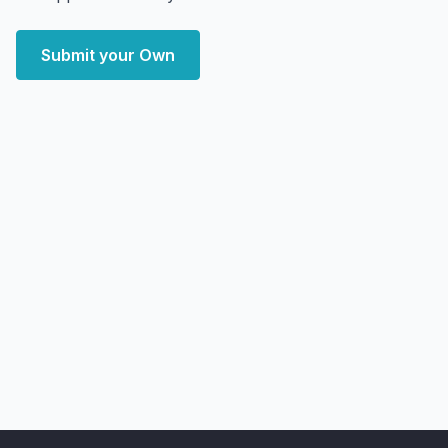
Submit your Own