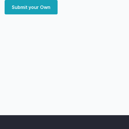
Submit your Own