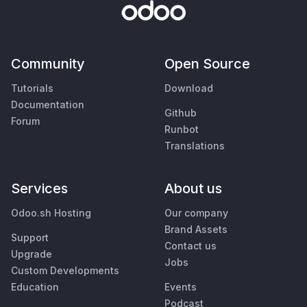
Community
Open Source
Tutorials
Download
Documentation
Github
Forum
Runbot
Translations
Services
About us
Odoo.sh Hosting
Our company
Brand Assets
Support
Contact us
Upgrade
Jobs
Custom Developments
Education
Events
Podcast