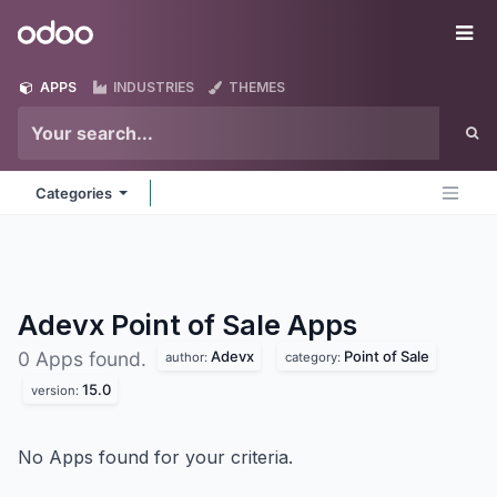
Skip to Content
Odoo
Me
APPS
INDUSTRIES
THEMES
Categories
Adevx Point of Sale
Apps
Adevx
Point of Sale
0 Apps found.
author:
category:
15.0
version:
No Apps found for your criteria.