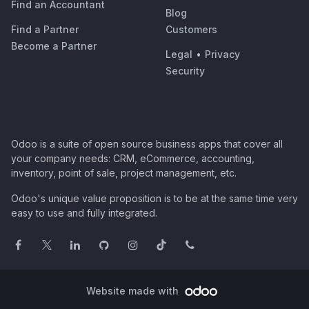
Find an Accountant
Blog
Find a Partner
Customers
Become a Partner
Legal
•
Privacy
Security
Odoo is a suite of open source business apps that cover all
your company needs: CRM, eCommerce, accounting,
inventory, point of sale, project management, etc.
Odoo's unique value proposition is to be at the same time very
easy to use and fully integrated.
Website made with