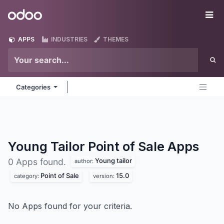
Skip to Content
Odoo
Me
APPS
INDUSTRIES
THEMES
Categories
Young Tailor Point of Sale
Apps
Young tailor
0 Apps found.
author:
Point of Sale
15.0
category:
version:
No Apps found for your criteria.