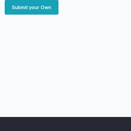
Submit your Own