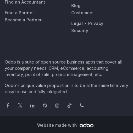
Find an Accountant
Blog
Find a Partner
Customers
Become a Partner
Legal
•
Privacy
Security
Odoo is a suite of open source business apps that cover all
your company needs: CRM, eCommerce, accounting,
inventory, point of sale, project management, etc.
Odoo's unique value proposition is to be at the same time very
easy to use and fully integrated.
Website made with