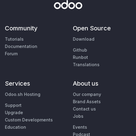
Community
Open Source
Tutorials
Download
Documentation
Github
Forum
Runbot
Translations
Services
About us
Odoo.sh Hosting
Our company
Brand Assets
Support
Contact us
Upgrade
Jobs
Custom Developments
Education
Events
Podcast