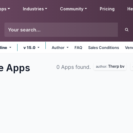
pps
Industries
Community
Pricing
He
line
v 15.0
Author
FAQ
Sales Conditions
Ven
le
Apps
Therp bv
0 Apps found.
author: