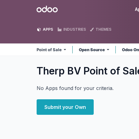
Skip to Content
Odoo
A
APPS
INDUSTRIES
THEMES
Point of Sale
Open Source
Odoo On
Therp BV Point of Sa
No Apps found for your criteria.
Submit your Own