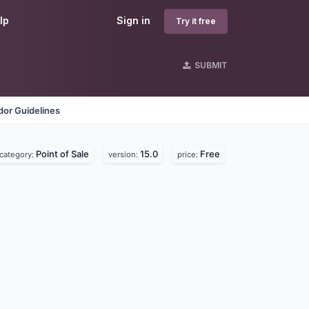
lp
Sign in
Try it free
SUBMIT
dor Guidelines
Point of Sale
15.0
Free
category:
version:
price: