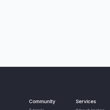
Community
Services