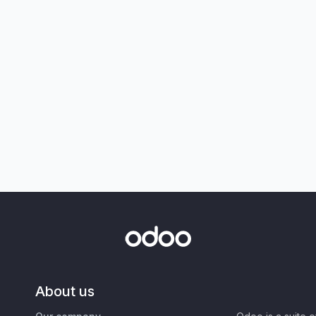
About us