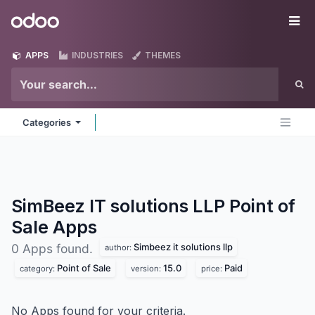
Skip to Content
Odoo
Me
APPS
INDUSTRIES
THEMES
Categories
SimBeez IT solutions LLP Point of
Sale
Apps
Simbeez it solutions llp
0 Apps found.
author:
Point of Sale
15.0
Paid
category:
version:
price:
No Apps found for your criteria.