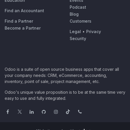
Education
Events
Podcast
Find an Accountant
Blog
Find a Partner
Customers
Become a Partner
Legal
•
Privacy
Security
Odoo is a suite of open source business apps that cover all
your company needs: CRM, eCommerce, accounting,
inventory, point of sale, project management, etc.
Odoo's unique value proposition is to be at the same time very
easy to use and fully integrated.