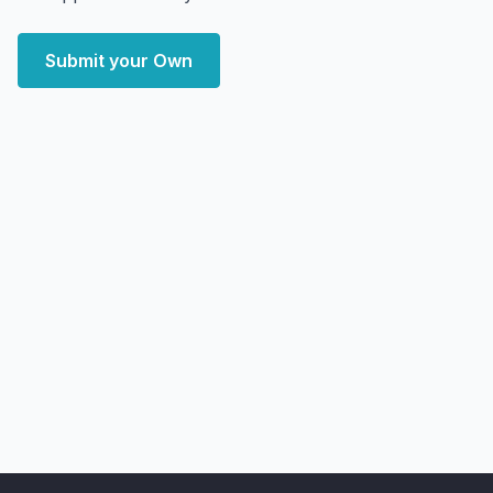
Submit your Own