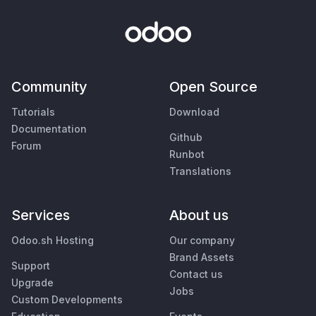
Community
Open Source
Tutorials
Download
Documentation
Github
Forum
Runbot
Translations
Services
About us
Odoo.sh Hosting
Our company
Brand Assets
Support
Contact us
Upgrade
Jobs
Custom Developments