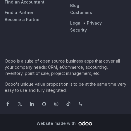
Find an Accountant
Blog
Find a Partner
Customers
Become a Partner
Legal
•
Privacy
Security
Odoo is a suite of open source business apps that cover all
your company needs: CRM, eCommerce, accounting,
inventory, point of sale, project management, etc.
Odoo's unique value proposition is to be at the same time very
easy to use and fully integrated.
Website made with