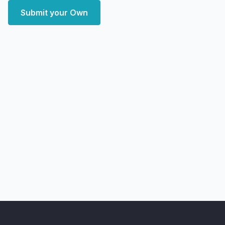
Submit your Own