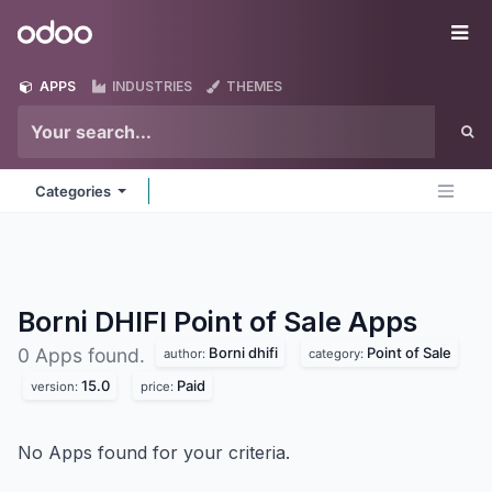
Skip to Content
Odoo
Me
APPS
INDUSTRIES
THEMES
Categories
Borni DHIFI Point of Sale
Apps
Borni dhifi
Point of Sale
0 Apps found.
author:
category:
15.0
Paid
version:
price:
No Apps found for your criteria.