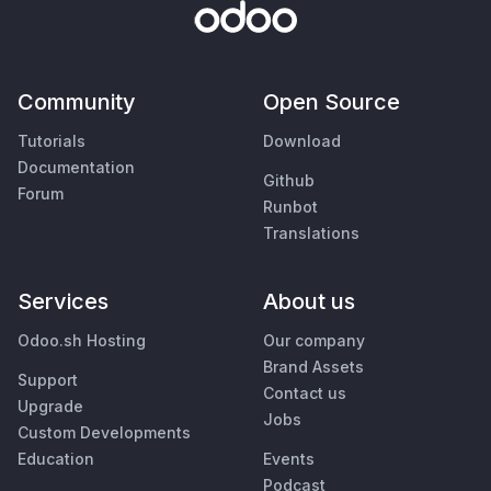
Community
Open Source
Tutorials
Download
Documentation
Github
Forum
Runbot
Translations
Services
About us
Odoo.sh Hosting
Our company
Brand Assets
Support
Contact us
Upgrade
Jobs
Custom Developments
Education
Events
Podcast