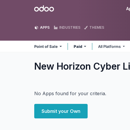
Skip to Content
Odoo
A
APPS
INDUSTRIES
THEMES
Point of Sale
Paid
All Platforms
New Horizon Cyber Li
No Apps found for your criteria.
Submit your Own