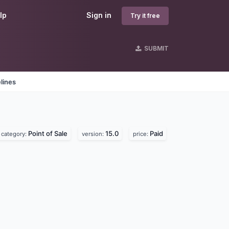
lp
Sign in
Try it free
SUBMIT
lines
Point of Sale
15.0
Paid
category:
version:
price: