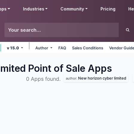
pps
Industries
Community
Pricing
He
v 15.0
Author
FAQ
Sales Conditions
Vendor Guide
mited Point of Sale
Apps
New horizon cyber limited
0 Apps found.
author: