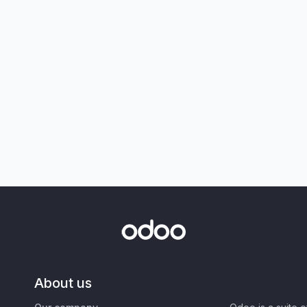
About us