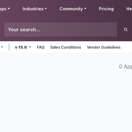
pps
Industries
Community
Pricing
He
v 15.0
FAQ
Sales Conditions
Vendor Guidelines
0 Ap