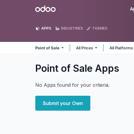
Skip to Content
Odoo
A
APPS
INDUSTRIES
THEMES
Point of Sale
All Prices
All Platforms
Point of Sale
Apps
No Apps found for your criteria.
Submit your Own