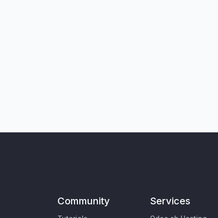
Community
Services