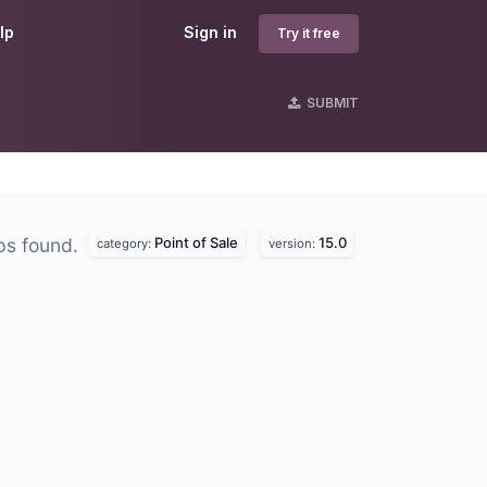
lp
Sign in
Try it free
SUBMIT
Point of Sale
15.0
ps found.
category:
version: