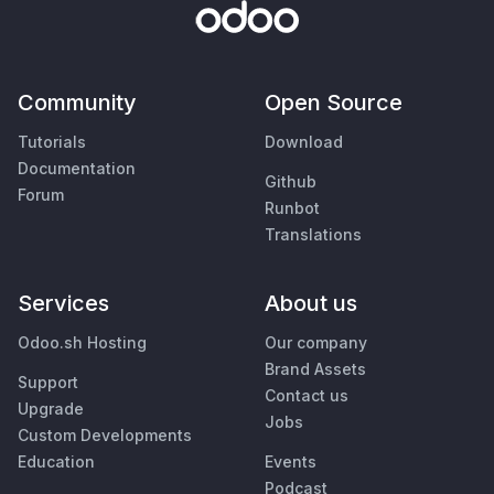
Community
Open Source
Tutorials
Download
Documentation
Github
Forum
Runbot
Translations
Services
About us
Odoo.sh Hosting
Our company
Brand Assets
Support
Contact us
Upgrade
Jobs
Custom Developments
Education
Events
Podcast