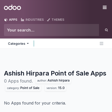
Skip to Content
Odoo
Me
APPS
INDUSTRIES
THEMES
Categories
Ashish Hirpara Point of Sale
Apps
Ashish hirpara
0 Apps found.
author:
Point of Sale
15.0
category:
version:
No Apps found for your criteria.