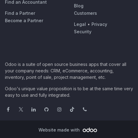
Find an Accountant
Blog
Find a Partner
Customers
Become a Partner
Legal
•
Privacy
Security
Odoo is a suite of open source business apps that cover all
your company needs: CRM, eCommerce, accounting,
inventory, point of sale, project management, etc.
Odoo's unique value proposition is to be at the same time very
easy to use and fully integrated.
Website made with