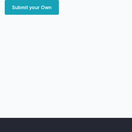
Submit your Own