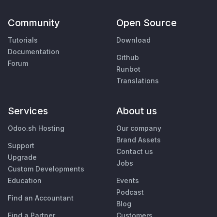
Community
Open Source
Tutorials
Download
Documentation
Github
Forum
Runbot
Translations
Services
About us
Odoo.sh Hosting
Our company
Brand Assets
Support
Contact us
Upgrade
Jobs
Custom Developments
Education
Events
Podcast
Find an Accountant
Blog
Find a Partner
Customers