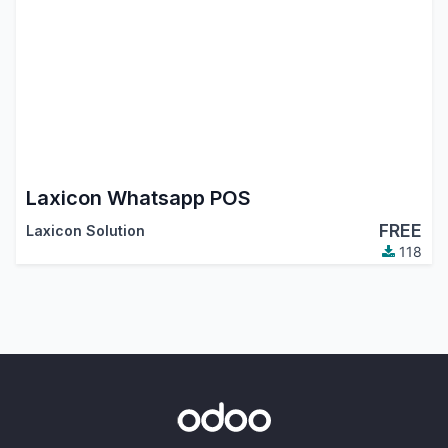
Laxicon Whatsapp POS
FREE
Laxicon Solution
118