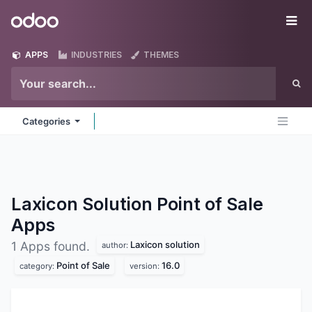
Skip to Content
Odoo
Me
APPS
INDUSTRIES
THEMES
Categories
Laxicon Solution Point of Sale
Apps
Laxicon solution
1 Apps found.
author:
Point of Sale
16.0
category:
version: